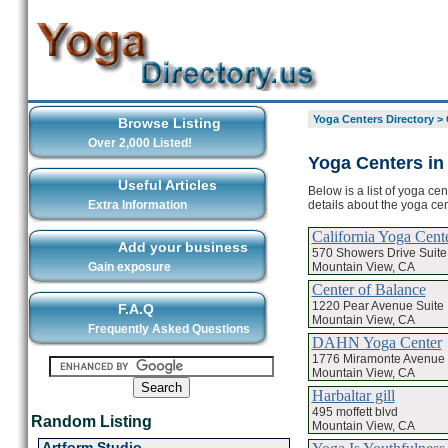
Yoga Centers Directory
>
Browse Listing
Over 2,000 Listed!
Yoga Centers in
Useful Articles
Below is a list of yoga ce
details about the yoga ce
Extra Information
California Yoga Cent
Add your business
570 Showers Drive Suite
Mountain View, CA
Gain exposure
Center of Balance
1220 Pear Avenue Suite 
F.A.Q
Mountain View, CA
Frequently Asked Questions
DAHN Yoga Center
1776 Miramonte Avenue
Mountain View, CA
Harbaltar gill
495 moffett blvd
Random Listing
Mountain View, CA
Artform Studio