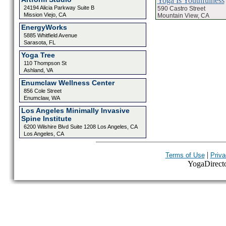
Yoga Is Youthfulness
24194 Alicia Parkway Suite B
590 Castro Street
Mission Viejo, CA
Mountain View, CA
EnergyWorks
5885 Whitfield Avenue
Sarasota, FL
Yoga Tree
110 Thompson St
Ashland, VA
Enumclaw Wellness Center
856 Cole Street
Enumclaw, WA
Los Angeles Minimally Invasive
Spine Institute
6200 Wilshire Blvd Suite 1208 Los Angeles, CA
Los Angeles, CA
|
Terms of Use
Priva
YogaDirector