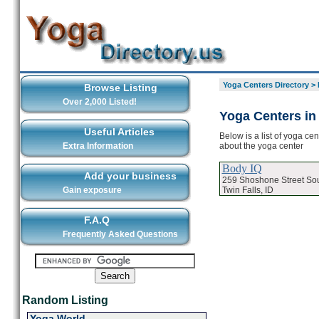
Yoga Centers Directory
>
Browse Listing
Over 2,000 Listed!
Yoga Centers in 
Useful Articles
Below is a list of yoga cen
about the yoga center
Extra Information
Body IQ
Add your business
259 Shoshone Street So
Twin Falls, ID
Gain exposure
F.A.Q
Frequently Asked Questions
Random Listing
Yoga World