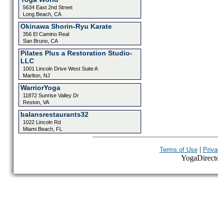
5634 East 2nd Street
Long Beach, CA
Okinawa Shorin-Ryu Karate
356 El Camino Real
San Bruno, CA
Pilates Plus a Restoration Studio-
LLC
1001 Lincoln Drive West Suite A
Marlton, NJ
WarriorYoga
11872 Sunrise Valley Dr
Reston, VA
balansrestaurants32
1022 Lincoln Rd
Miami Beach, FL
|
Terms of Use
Priva
YogaDirector