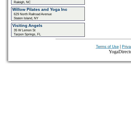
Raleigh, NC
Willow Pilates and Yoga Inc
629 North Railroad Avenue
Staten Island, NY
Visiting Angels
35 W Lemon St
Tarpon Springs, FL
|
Terms of Use
Priva
YogaDirector