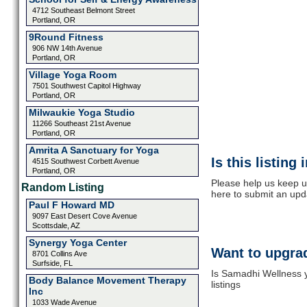
4712 Southeast Belmont Street
Portland, OR
9Round Fitness
906 NW 14th Avenue
Portland, OR
Village Yoga Room
7501 Southwest Capitol Highway
Portland, OR
Milwaukie Yoga Studio
11266 Southeast 21st Avenue
Portland, OR
Amrita A Sanctuary for Yoga
Is this listing
4515 Southwest Corbett Avenue
Portland, OR
Please help us keep u
Random Listing
here to submit an upd
Paul F Howard MD
9097 East Desert Cove Avenue
Scottsdale, AZ
Synergy Yoga Center
Want to upgrad
8701 Collins Ave
Surfside, FL
Is Samadhi Wellness y
Body Balance Movement Therapy
listings
Inc
1033 Wade Avenue