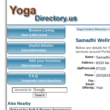
Yoga Centers Directory
>
Browse Listing
Over 2,000 Listed!
Samadhi Welln
Useful Articles
Below are details for 
Extra Information
services around Portl
Name :
Samadhi
Add your business
Address :
8333 Ne 
Gain exposure
Zip/Postcode
97220
:
Phone :
(503)81
F.A.Q
Frequently Asked Questions
Fax :
Email :
Offering :
Yoga
Also Nearby
School for Self & Energy Awareness