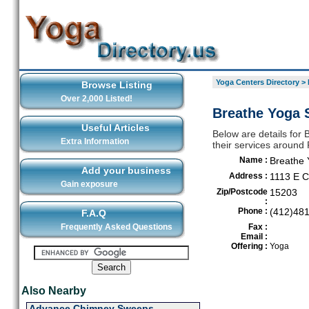
Yoga Centers Directory
>
Browse Listing
Over 2,000 Listed!
Breathe Yoga S
Useful Articles
Below are details for 
Extra Information
their services around 
Name :
Breathe 
Add your business
Address :
1113 E C
Gain exposure
Zip/Postcode
15203
:
Phone :
(412)48
F.A.Q
Frequently Asked Questions
Fax :
Email :
Offering :
Yoga
Also Nearby
Advance Chimney Sweeps