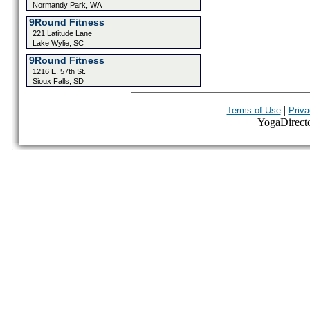
Normandy Park, WA
9Round Fitness
221 Latitude Lane
Lake Wylie, SC
9Round Fitness
1216 E. 57th St.
Sioux Falls, SD
|
Terms of Use
Priva
YogaDirector