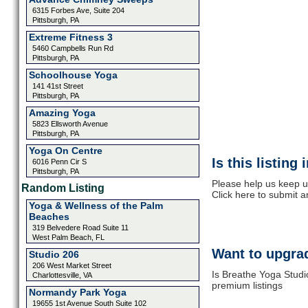
6315 Forbes Ave, Suite 204
Pittsburgh, PA
Extreme Fitness 3
5460 Campbells Run Rd
Pittsburgh, PA
Schoolhouse Yoga
141 41st Street
Pittsburgh, PA
Amazing Yoga
5823 Ellsworth Avenue
Pittsburgh, PA
Yoga On Centre
Is this listing
6016 Penn Cir S
Pittsburgh, PA
Please help us keep u
Random Listing
Click here to submit 
Yoga & Wellness of the Palm
Beaches
319 Belvedere Road Suite 11
West Palm Beach, FL
Want to upgrad
Studio 206
206 West Market Street
Is Breathe Yoga Studi
Charlottesville, VA
premium listings
Normandy Park Yoga
19655 1st Avenue South Suite 102