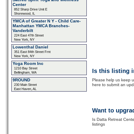
Center
852 Sharp Drive Unit E
Shorewood, IL
YMCA of Greater N Y - Child Care-
Manhattan YMCA Branches-
Vanderbilt
224 East 47th Street
New York, NY
Lowenthal Daniel
351 East 84th Street Frnt
New York, NY
Yoga Room Inc
1210 Bay Street
Is this listing
Bellingham, WA
9ROUND
Please help us keep u
here to submit an upd
230 Main Street
East Haven, AL
Want to upgrad
Is Datta Retreat Cent
listings