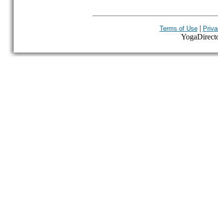
|
Terms of Use
Priva
YogaDirector