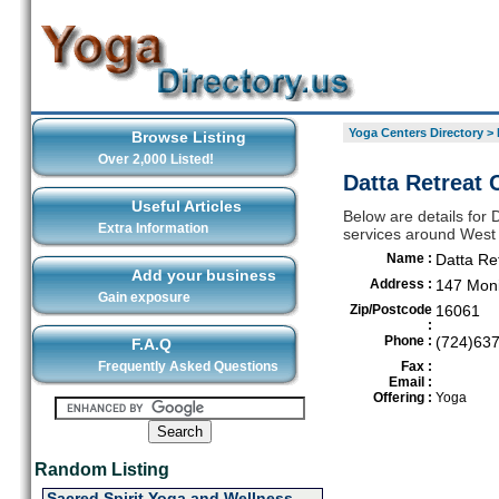
Yoga Centers Directory
>
Browse Listing
Over 2,000 Listed!
Datta Retreat 
Useful Articles
Below are details for 
Extra Information
services around West
Name :
Datta Re
Add your business
Address :
147 Mon
Gain exposure
Zip/Postcode
16061
:
Phone :
(724)63
F.A.Q
Frequently Asked Questions
Fax :
Email :
Offering :
Yoga
Random Listing
Sacred Spirit Yoga and Wellness