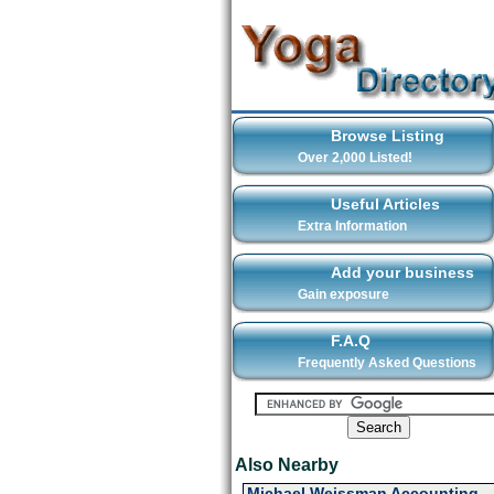
Browse Listing
Over 2,000 Listed!
Useful Articles
Extra Information
Add your business
Gain exposure
F.A.Q
Frequently Asked Questions
Also Nearby
Michael Weissman Accounting