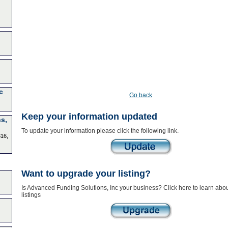
c
Go back
Keep your information updated
s,
To update your information please click the following link.
316,
Want to upgrade your listing?
Is Advanced Funding Solutions, Inc your business? Click here to learn ab
listings