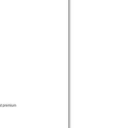
out premium