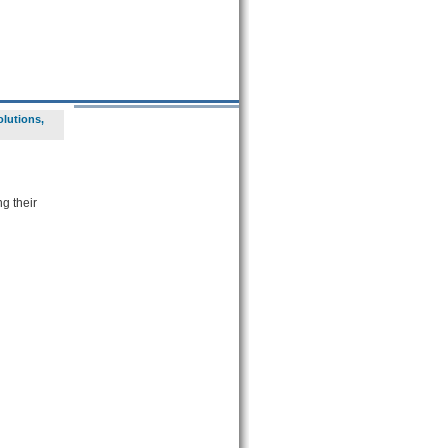
lutions,
g their