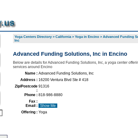
Yoga Centers Directory
>
California
>
Yoga in Encino
>
Advanced Funding So
Inc
Advanced Funding Solutions, Inc in Encino
Below are details for Advanced Funding Solutions, Inc, a yoga center offerin
services around Encino
Name :
Advanced Funding Solutions, Inc
Address :
16200 Ventura Blvd Ste # 418
Zip/Postcode
91316
:
Phone :
818-986-8880
Fax :
Email :
Show Me
Offering :
Yoga