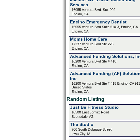
Services
16055 Ventura Blvd. Ste. 902
Encino, CA
Encino Emergency Dentist
16055 Ventura Blvd Suite 510-3, Encino, CA
Encino, CA
Moms Home Care
17337 Ventura Blvd Ste 226
Encino, CA
Advanced Funding Solutions, In
16200 Ventura Blvd Ste # 418
Encino, CA
Advanced Funding (AF) Solution
Inc
16200 Ventura Blvd Ste # 418 Encino, CA 91
United States
Encino, CA
Random Listing
Just Be Fitness Studio
10500 East Jomax Road
Scottsdale, AZ
The Studio
700 South Dubuque Street
Iowa City, IA