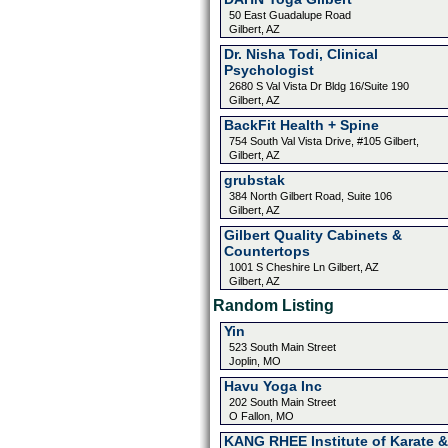
50 East Guadalupe Road
Gilbert, AZ
Dr. Nisha Todi, Clinical
Psychologist
2680 S Val Vista Dr Bldg 16/Suite 190
Gilbert, AZ
BackFit Health + Spine
754 South Val Vista Drive, #105 Gilbert,
Gilbert, AZ
grubstak
384 North Gilbert Road, Suite 106
Gilbert, AZ
Gilbert Quality Cabinets &
Countertops
1001 S Cheshire Ln Gilbert, AZ
Gilbert, AZ
Random Listing
Yin
523 South Main Street
Joplin, MO
Havu Yoga Inc
202 South Main Street
O Fallon, MO
KANG RHEE Institute of Karate &