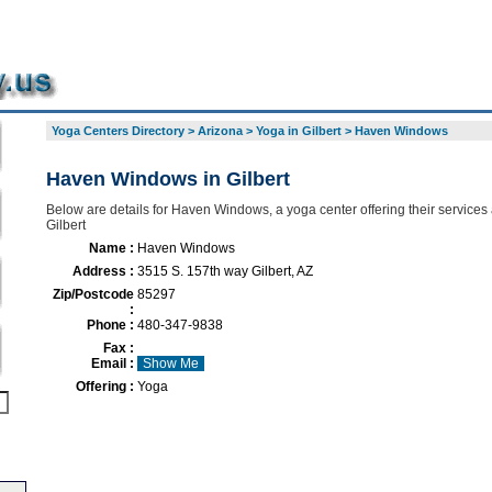
Yoga Centers Directory
>
Arizona
>
Yoga in Gilbert
>
Haven Windows
Haven Windows in Gilbert
Below are details for Haven Windows, a yoga center offering their services
Gilbert
Name :
Haven Windows
Address :
3515 S. 157th way Gilbert, AZ
Zip/Postcode
85297
:
Phone :
480-347-9838
Fax :
Email :
Show Me
Offering :
Yoga