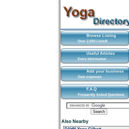
Browse Listing
Over 2,000 Listed!
Useful Articles
Extra Information
Add your business
Gain exposure
F.A.Q
Frequently Asked Questions
Also Nearby
DAHN Yoga Gilbert