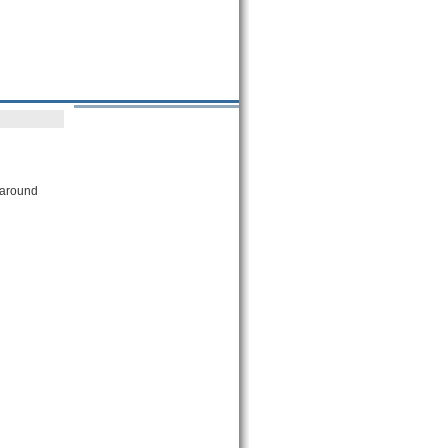
 around