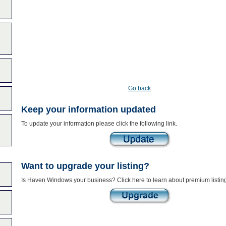
Go back
Keep your information updated
To update your information please click the following link.
Want to upgrade your listing?
Is Haven Windows your business? Click here to learn about premium listin