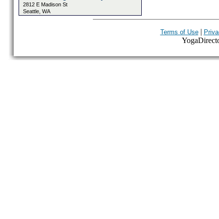
2812 E Madison St
Seattle, WA
|
Terms of Use
Priva
YogaDirector