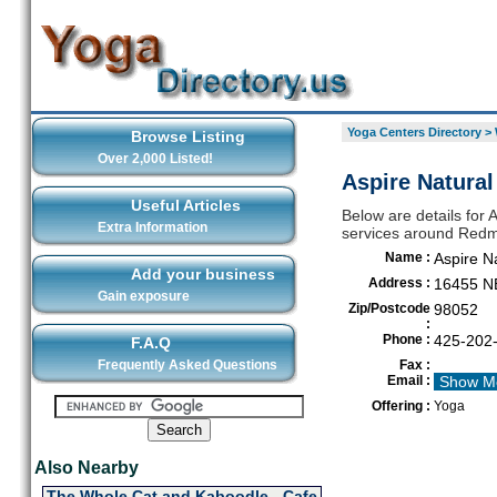
Yoga Centers Directory
>
Browse Listing
Over 2,000 Listed!
Aspire Natura
Useful Articles
Below are details for 
Extra Information
services around Red
Name :
Aspire N
Add your business
Address :
16455 NE
Gain exposure
Zip/Postcode
98052
:
Phone :
425-202
F.A.Q
Frequently Asked Questions
Fax :
Email :
Show M
Offering :
Yoga
Also Nearby
The Whole Cat and Kaboodle - Cafe