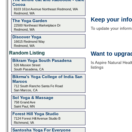
Cocoa
8103 161st Avenue Northeast Redmond, WA
Redmond, WA
Keep your inf
The Yoga Garden
22500 Northeast Marketplace Dr
To update your informat
Redmond, WA
Discover Yoga
16615 Redmond Way
Redmond, WA
Random Listing
Want to upgrad
Bikram Yoga South Pasadena
Is Aspire Natural Hea
526 Mission Street
listings
South Pasadena, CA
Bikrma's Yoga College of India San
Marcos
712 South Rancho Santa Fe Road
San Marcos, CA
Sol Yoga & Massage
758 Grand Ave
Saint Paul, MN
Forest Hill Yoga Studio
7124 Forest Hill Avenue Studio B
Richmond, VA
Santosha Yoga For Everyone