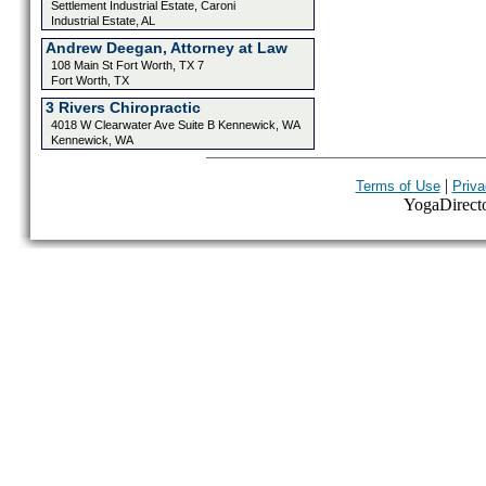
Settlement Industrial Estate, Caroni
Industrial Estate, AL
Andrew Deegan, Attorney at Law
108 Main St Fort Worth, TX 7
Fort Worth, TX
3 Rivers Chiropractic
4018 W Clearwater Ave Suite B Kennewick, WA
Kennewick, WA
|
Terms of Use
Priva
YogaDirector