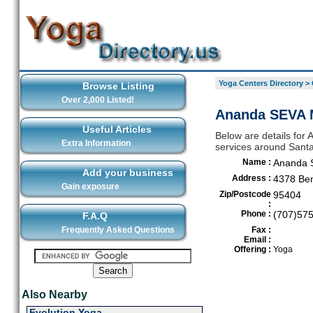
Yoga Centers Directory
>
Browse Listing
Over 2,000 Listed!
Ananda SEVA M
Useful Articles
Below are details for 
Extra Information
services around Sant
Name :
Ananda 
Add your business
Address :
4378 Ben
Gain exposure
Zip/Postcode
95404
:
Phone :
(707)57
F.A.Q
Frequently Asked Questions
Fax :
Email :
Offering :
Yoga
Also Nearby
Evolution Yoga