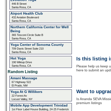
446 B Street
Santa Rosa, CA
Airport Health Club
432 Aviation Boulevard
Santa Rosa, CA
Northern California Center for Well
Being
365 Tesconi Circle Suite B
Santa Rosa, CA
Yoga Center of Sonoma County
709 Davis Street Suite 210
Santa Rosa, CA
Is this listing
Hot Yoga
190 Wikiup Drive
Santa Rosa, CA
Please help us keep u
here to submit an upd
Random Listing
Amani Massage
67 Highway 522
El Prado, NM
Want to upgrad
Yoga At G Willikers
22 Forest Av
Is Ananda SEVA Missio
Locust Valley, NY
premium listings
Mobile App Development Trinidad
1st Floor Label House Building, 24-25 Frederick