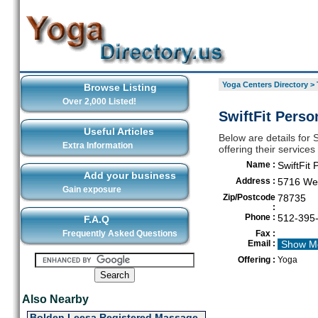
Yoga Centers Directory
>
Browse Listing
Over 2,000 Listed!
SwiftFit Perso
Useful Articles
Below are details for 
Extra Information
offering their service
Name :
SwiftFit 
Add your business
Address :
5716 Wes
Gain exposure
Zip/Postcode
78735
:
Phone :
512-395
F.A.Q
Frequently Asked Questions
Fax :
Email :
Show M
Offering :
Yoga
Also Nearby
Bolden Leesa Registered Massage