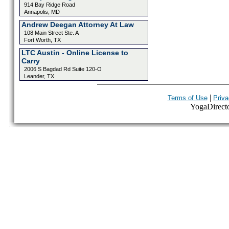
914 Bay Ridge Road
Annapolis, MD
Andrew Deegan Attorney At Law
108 Main Street Ste. A
Fort Worth, TX
LTC Austin - Online License to
Carry
2006 S Bagdad Rd Suite 120-O
Leander, TX
|
Terms of Use
Priva
YogaDirector