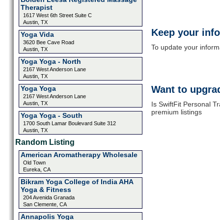
Therapist
1617 West 6th Street Suite C
Austin, TX
Keep your inf
Yoga Vida
3620 Bee Cave Road
To update your informat
Austin, TX
Yoga Yoga - North
2167 West Anderson Lane
Austin, TX
Want to upgrad
Yoga Yoga
2167 West Anderson Lane
Austin, TX
Is SwiftFit Personal T
premium listings
Yoga Yoga - South
1700 South Lamar Boulevard Suite 312
Austin, TX
Random Listing
American Aromatherapy Wholesale
Old Town
Eureka, CA
Bikram Yoga College of India AHA
Yoga & Fitness
204 Avenida Granada
San Clemente, CA
Annapolis Yoga