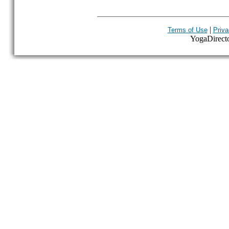
|
Terms of Use
Priva
YogaDirector