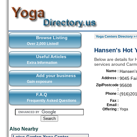
Yoga Centers Directory
>
Browse Listing
Over 2,000 Listed!
Hansen's Hot 
Useful Articles
Below are details for 
Extra Information
services around Carm
Name :
Hansen's
Add your business
Address :
9045 Fai
Gain exposure
Zip/Postcode
95608
:
Phone :
(916)20
F.A.Q
Frequently Asked Questions
Fax :
Email :
Offering :
Yoga
Also Nearby
Lotus Garden Yoga Center