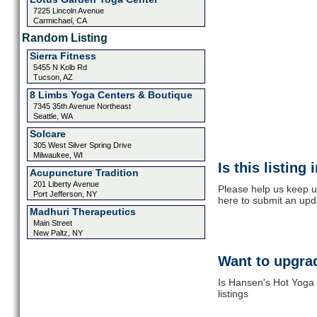
7225 Lincoln Avenue
Carmichael, CA
Random Listing
Sierra Fitness
5455 N Kolb Rd
Tucson, AZ
8 Limbs Yoga Centers & Boutique
7345 35th Avenue Northeast
Seattle, WA
Solcare
305 West Silver Spring Drive
Milwaukee, WI
Is this listing
Acupuncture Tradition
201 Liberty Avenue
Please help us keep u
Port Jefferson, NY
here to submit an upd
Madhuri Therapeutics
Main Street
New Paltz, NY
Want to upgrad
Is Hansen's Hot Yoga 
listings