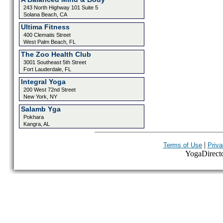
243 North Highway 101 Suite 5
Solana Beach, CA
Ultima Fitness
400 Clematis Street
West Palm Beach, FL
The Zoo Health Club
3001 Southeast 5th Street
Fort Lauderdale, FL
Integral Yoga
200 West 72nd Street
New York, NY
Salamb Yga
Pokhara
Kangra, AL
|
Terms of Use
Priva
YogaDirector