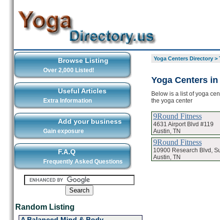
Yoga Centers Directory
>
Browse Listing
Over 2,000 Listed!
Yoga Centers in
Useful Articles
Below is a list of yoga ce
the yoga center
Extra Information
9Round Fitness
Add your business
4631 Airport Blvd #119
Austin, TN
Gain exposure
9Round Fitness
10900 Research Blvd, Su
F.A.Q
Austin, TN
Frequently Asked Questions
Random Listing
A Balanced Mind & Body