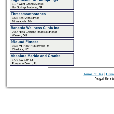
1107 West Grand Avenue
Hot Springs National, AR
Threesmoothstones
3336 East 25th Street
Minneapolis, MN
Bariatric Wellness Clinic Inc
2657 Niles Cortland Road Southeast
Warren, OH
9Round Fitness
3635 Mt. Holly-Huntersville Rd.
Charlotte, NC
Absolute Marble and Granite
1770 SW 13th Ct,
Pompano Beach, FL
|
Terms of Use
Priva
YogaDirector