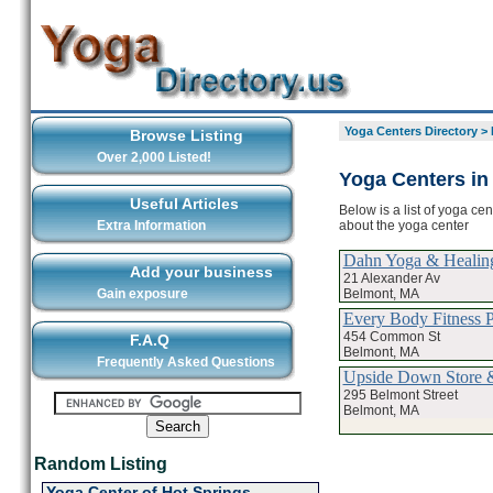
Yoga Centers Directory
>
Browse Listing
Over 2,000 Listed!
Yoga Centers in
Useful Articles
Below is a list of yoga ce
about the yoga center
Extra Information
Dahn Yoga & Healin
Add your business
21 Alexander Av
Belmont, MA
Gain exposure
Every Body Fitness P
454 Common St
F.A.Q
Belmont, MA
Frequently Asked Questions
Upside Down Store 
295 Belmont Street
Belmont, MA
Random Listing
Yoga Center of Hot Springs