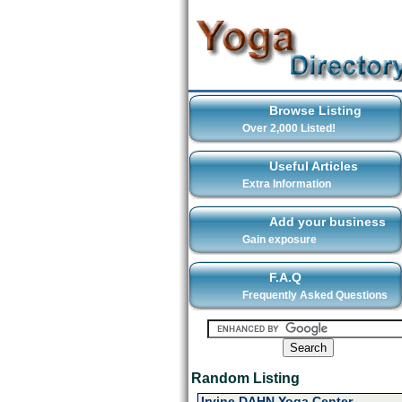
Browse Listing
Over 2,000 Listed!
Useful Articles
Extra Information
Add your business
Gain exposure
F.A.Q
Frequently Asked Questions
Random Listing
Irvine DAHN Yoga Center