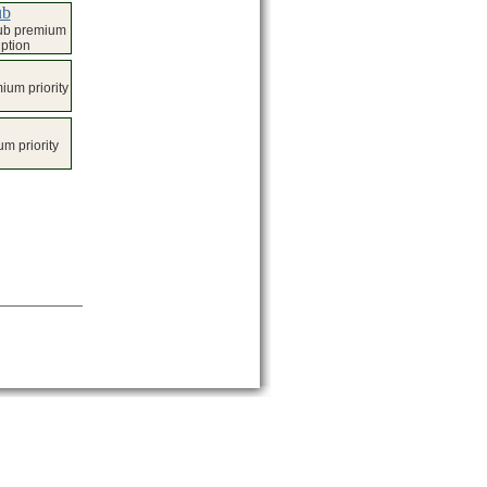
ub
lub premium
iption
um priority
m priority