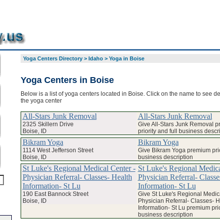
Yoga Centers Directory
>
Idaho
>
Yoga in Boise
Yoga Centers in Boise
Below is a list of yoga centers located in Boise. Click on the name to see de
the yoga center
All-Stars Junk Removal
All-Stars Junk Removal
2325 Skillern Drive
Give All-Stars Junk Removal 
Boise, ID
priority and full business descr
Bikram Yoga
Bikram Yoga
1114 West Jefferson Street
Give Bikram Yoga premium prior
Boise, ID
business description
St Luke's Regional Medical Center -
St Luke's Regional Medica
Physician Referral- Classes- Health
Physician Referral- Classe
Information- St Lu
Information- St Lu
190 East Bannock Street
Give St Luke's Regional Medica
Boise, ID
Physician Referral- Classes- H
Information- St Lu premium prior
business description