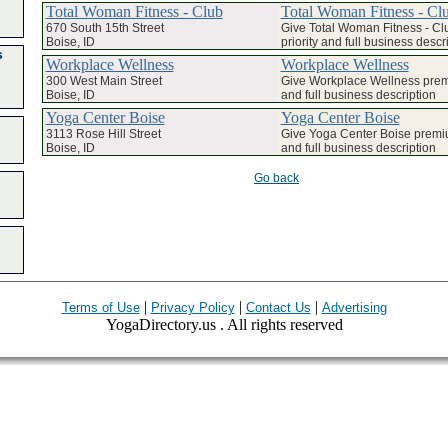
Total Woman Fitness - Club
Total Woman Fitness - Cl
670 South 15th Street
Give Total Woman Fitness - C
Boise, ID
priority and full business descr
s
Workplace Wellness
Workplace Wellness
300 West Main Street
Give Workplace Wellness premi
Boise, ID
and full business description
Yoga Center Boise
Yoga Center Boise
3113 Rose Hill Street
Give Yoga Center Boise premiu
Boise, ID
and full business description
Go back
|
|
|
Terms of Use
Privacy Policy
Contact Us
Advertising
YogaDirectory.us . All rights reserved