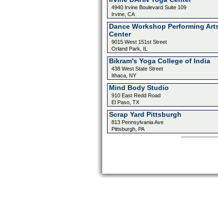
4940 Irvine Boulevard Suite 109
Irvine, CA
Dance Workshop Performing Art
Center
9015 West 151st Street
Orland Park, IL
Bikram's Yoga College of India
438 West State Street
Ithaca, NY
Mind Body Studio
910 East Redd Road
El Paso, TX
Scrap Yard Pittsburgh
813 Pennsylvania Ave
Pittsburgh, PA