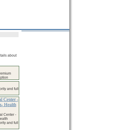
tails about
premium
iption
ity and full
l Center -
s- Health
l Center -
ealth
ity and full