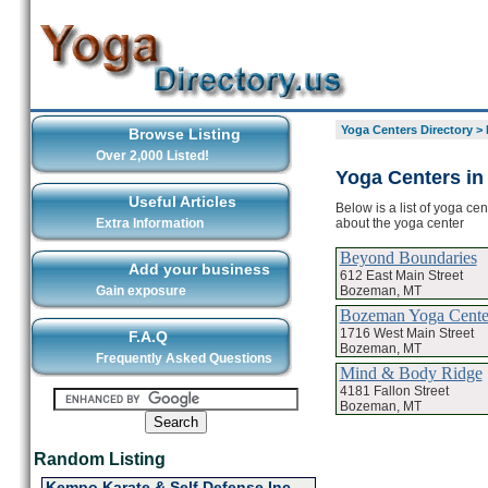
Yoga Centers Directory
>
Browse Listing
Over 2,000 Listed!
Yoga Centers i
Useful Articles
Below is a list of yoga ce
about the yoga center
Extra Information
Beyond Boundaries
Add your business
612 East Main Street
Bozeman, MT
Gain exposure
Bozeman Yoga Cente
1716 West Main Street
F.A.Q
Bozeman, MT
Frequently Asked Questions
Mind & Body Ridge
4181 Fallon Street
Bozeman, MT
Random Listing
Kempo Karate & Self Defense Inc