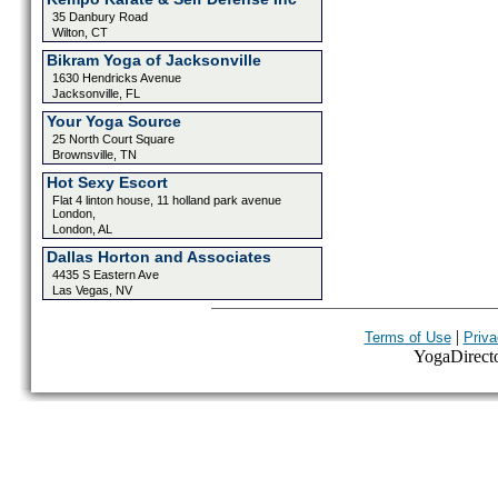
35 Danbury Road
Wilton, CT
Bikram Yoga of Jacksonville
1630 Hendricks Avenue
Jacksonville, FL
Your Yoga Source
25 North Court Square
Brownsville, TN
Hot Sexy Escort
Flat 4 linton house, 11 holland park avenue
London,
London, AL
Dallas Horton and Associates
4435 S Eastern Ave
Las Vegas, NV
|
Terms of Use
Priva
YogaDirector