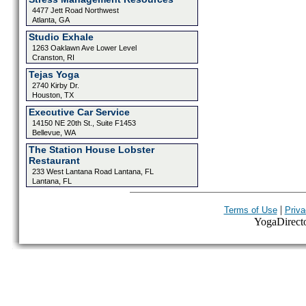
4477 Jett Road Northwest
Atlanta, GA
Studio Exhale
1263 Oaklawn Ave Lower Level
Cranston, RI
Tejas Yoga
2740 Kirby Dr.
Houston, TX
Executive Car Service
14150 NE 20th St., Suite F1453
Bellevue, WA
The Station House Lobster
Restaurant
233 West Lantana Road Lantana, FL
Lantana, FL
|
Terms of Use
Priva
YogaDirector