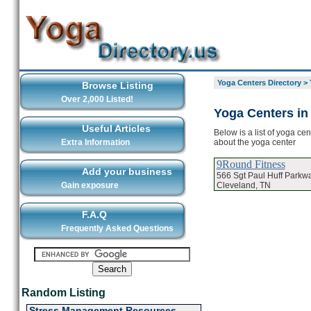
Yoga Centers Directory
>
Browse Listing
Over 2,000 Listed!
Yoga Centers in
Useful Articles
Below is a list of yoga ce
about the yoga center
Extra Information
9Round Fitness
Add your business
566 Sgt Paul Huff Parkw
Cleveland, TN
Gain exposure
F.A.Q
Frequently Asked Questions
Random Listing
Stress Management Resources