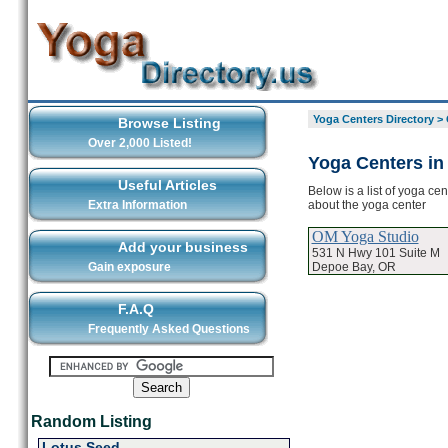
Yoga Centers Directory
>
Browse Listing
Over 2,000 Listed!
Yoga Centers in
Useful Articles
Below is a list of yoga ce
about the yoga center
Extra Information
OM Yoga Studio
Add your business
531 N Hwy 101 Suite M
Depoe Bay, OR
Gain exposure
F.A.Q
Frequently Asked Questions
Random Listing
Lotus Seed