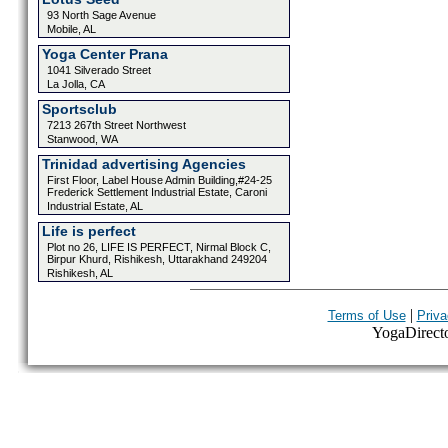
93 North Sage Avenue
Mobile, AL
Yoga Center Prana
1041 Silverado Street
La Jolla, CA
Sportsclub
7213 267th Street Northwest
Stanwood, WA
Trinidad advertising Agencies
First Floor, Label House Admin Building,#24-25
Frederick Settlement Industrial Estate, Caroni
Industrial Estate, AL
Life is perfect
Plot no 26, LIFE IS PERFECT, Nirmal Block C,
Birpur Khurd, Rishikesh, Uttarakhand 249204
Rishikesh, AL
|
Terms of Use
Priva
YogaDirector