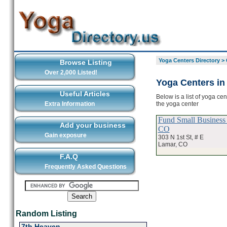
Yoga Centers Directory
>
Browse Listing
Over 2,000 Listed!
Yoga Centers in
Useful Articles
Below is a list of yoga ce
the yoga center
Extra Information
Fund Small Business
Add your business
CO
Gain exposure
303 N 1st St, # E
Lamar, CO
F.A.Q
Frequently Asked Questions
Random Listing
7th Heaven