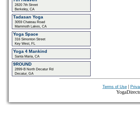
2820 7th Street
Berkeley, CA
Tadasan Yoga
3059 Chateau Road
Mammoth Lakes, CA
Yoga Space
316 Simonton Street
Key West, FL
Yoga 4 Mankind
Santa Maria, CA
9ROUND
2899-B North Decatur Rd
Decatur, GA
|
Terms of Use
Priva
YogaDirector