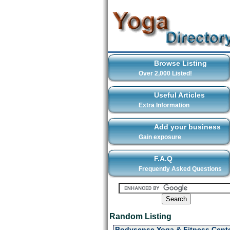
Browse Listing
Over 2,000 Listed!
Useful Articles
Extra Information
Add your business
Gain exposure
F.A.Q
Frequently Asked Questions
Random Listing
Bodysense Yoga & Fitness Cente