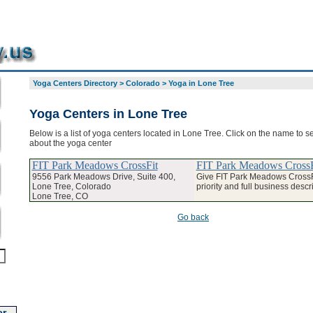
Yoga Centers Directory
>
Colorado
>
Yoga in Lone Tree
Yoga Centers in Lone Tree
Below is a list of yoga centers located in Lone Tree. Click on the name to se
about the yoga center
FIT Park Meadows CrossFit
FIT Park Meadows CrossF
9556 Park Meadows Drive, Suite 400,
Give FIT Park Meadows Cross
Lone Tree, Colorado
priority and full business descr
Lone Tree, CO
Go back
r-