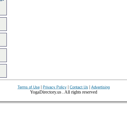
|
|
|
Terms of Use
Privacy Policy
Contact Us
Advertising
YogaDirectory.us . All rights reserved