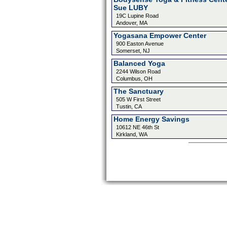
Sue LUBY
19C Lupine Road
Andover, MA
Yogasana Empower Center
900 Easton Avenue
Somerset, NJ
Balanced Yoga
2244 Wilson Road
Columbus, OH
The Sanctuary
505 W First Street
Tustin, CA
Home Energy Savings
10612 NE 46th St
Kirkland, WA