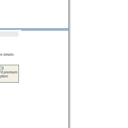
e details
it
Fit premium
iption