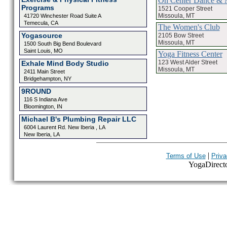
On Center Dance & 
Programs
1521 Cooper Street
Missoula, MT
41720 Winchester Road Suite A
Temecula, CA
The Women's Club
Yogasource
2105 Bow Street
Missoula, MT
1500 South Big Bend Boulevard
Saint Louis, MO
Yoga Fitness Center
123 West Alder Street
Exhale Mind Body Studio
Missoula, MT
2411 Main Street
Bridgehampton, NY
9ROUND
116 S Indiana Ave
Bloomington, IN
Michael B's Plumbing Repair LLC
6004 Laurent Rd. New Iberia , LA
New Iberia, LA
|
Terms of Use
Priva
YogaDirector