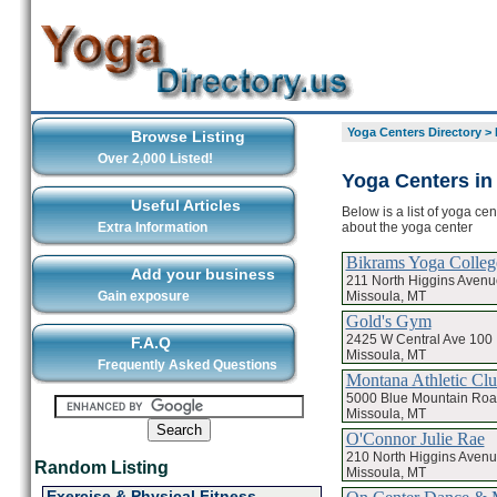
Yoga Centers Directory
>
Browse Listing
Over 2,000 Listed!
Yoga Centers in
Useful Articles
Below is a list of yoga ce
about the yoga center
Extra Information
Bikrams Yoga Colleg
Add your business
211 North Higgins Avenu
Missoula, MT
Gain exposure
Gold's Gym
2425 W Central Ave 100
F.A.Q
Missoula, MT
Frequently Asked Questions
Montana Athletic Cl
5000 Blue Mountain Ro
Missoula, MT
O'Connor Julie Rae
210 North Higgins Avenu
Random Listing
Missoula, MT
Exercise & Physical Fitness