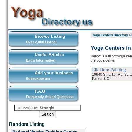
Yoga Centers Directory
>
Browse Listing
Over 2,000 Listed!
Yoga Centers in
Useful Articles
Below is a list of yoga ce
the yoga center
Extra Information
Elk Horn Painting
Add your business
10940 S Parker Rd. Suit
Parker, CO
Gain exposure
F.A.Q
Frequently Asked Questions
Random Listing
National Wushu Training Center