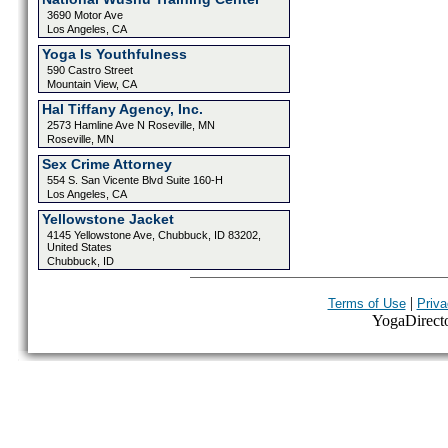
3690 Motor Ave
Los Angeles, CA
Yoga Is Youthfulness
590 Castro Street
Mountain View, CA
Hal Tiffany Agency, Inc.
2573 Hamline Ave N Roseville, MN
Roseville, MN
Sex Crime Attorney
554 S. San Vicente Blvd Suite 160-H
Los Angeles, CA
Yellowstone Jacket
4145 Yellowstone Ave, Chubbuck, ID 83202,
United States
Chubbuck, ID
|
Terms of Use
Priva
YogaDirector