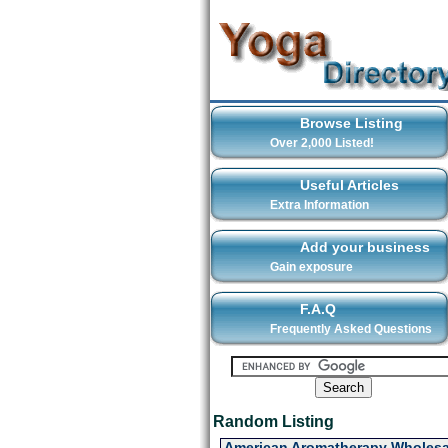
Browse Listing
Over 2,000 Listed!
Useful Articles
Extra Information
Add your business
Gain exposure
F.A.Q
Frequently Asked Questions
Random Listing
American Aromatherapy Wholesa