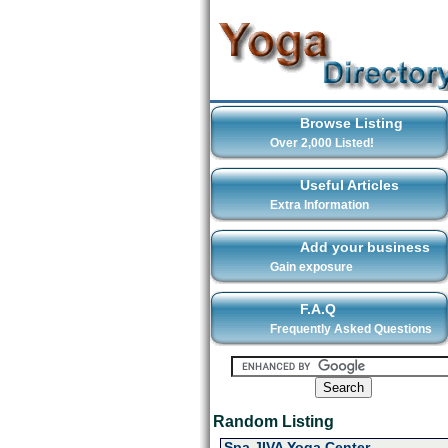
Browse Listing
Over 2,000 Listed!
Useful Articles
Extra Information
Add your business
Gain exposure
F.A.Q
Frequently Asked Questions
Random Listing
Spa JIVA Yoga Center