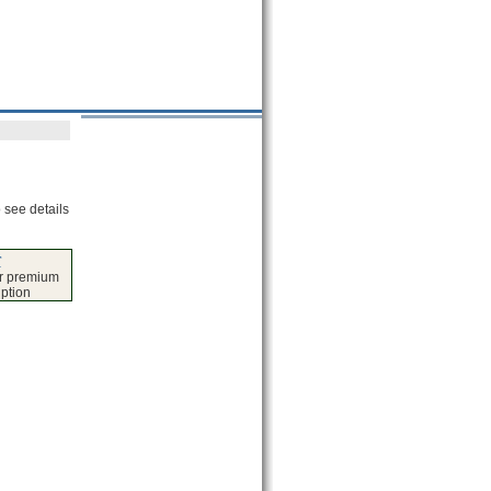
 see details
r
er premium
iption