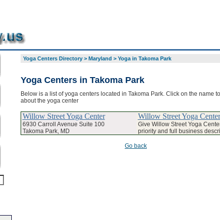
Yoga Centers Directory
>
Maryland
>
Yoga in Takoma Park
Yoga Centers in Takoma Park
Below is a list of yoga centers located in Takoma Park. Click on the name to
about the yoga center
Willow Street Yoga Center
Willow Street Yoga Cente
6930 Carroll Avenue Suite 100
Give Willow Street Yoga Cent
Takoma Park, MD
priority and full business descr
Go back