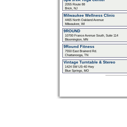
2055 Route 88
Brick, NJ
Milwaukee Wellness Clinic
4465 North Oakland Avenue
Milwaukee, WI
9ROUND
10700 France Avenue South, Suite 114
Bloomington, MN
9Round Fitness
7550 East Brainerd Rd.
Chattanooga, TN
Vintage Turntable & Stereo
1424 SW US-40 Hwy
Blue Springs, MO