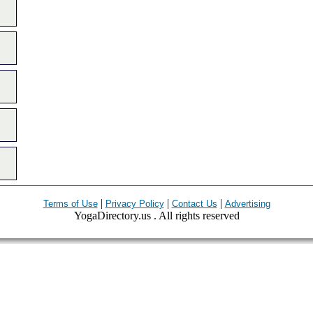
|
|
|
Terms of Use
Privacy Policy
Contact Us
Advertising
YogaDirectory.us . All rights reserved