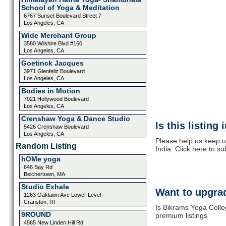
School of Yoga & Meditation
6767 Sunset Boulevard Street 7
Los Angeles, CA
Wide Merchant Group
3580 Wilshire Blvd #160
Los Angeles, CA
Goetinck Jacques
3971 Glenfeliz Boulevard
Los Angeles, CA
Bodies in Motion
7021 Hollywood Boulevard
Los Angeles, CA
Crenshaw Yoga & Dance Studio
Is this listing
5426 Crenshaw Boulevard
Los Angeles, CA
Please help us keep u
Random Listing
India. Click here to s
hOMe yoga
646 Bay Rd
Belchertown, MA
Studio Exhale
Want to upgrad
1263 Oaklawn Ave Lower Level
Cranston, RI
Is Bikrams Yoga Colleg
9ROUND
premium listings
4565 New Linden Hill Rd