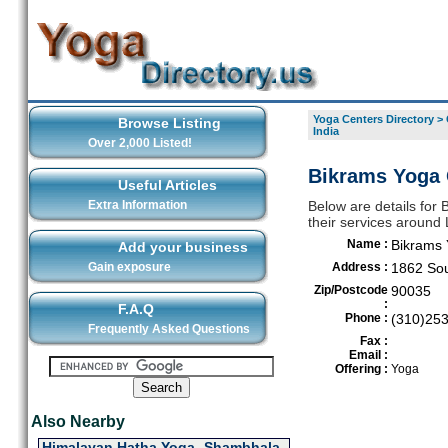
Yoga Centers Directory
>
Browse Listing
India
Over 2,000 Listed!
Bikrams Yoga C
Useful Articles
Extra Information
Below are details for 
their services around
Name :
Bikrams 
Add your business
Gain exposure
Address :
1862 Sou
Zip/Postcode
90035
:
F.A.Q
Phone :
(310)25
Frequently Asked Questions
Fax :
Email :
Offering :
Yoga
Also Nearby
Himalayan Hatha Yoga- Shambhala