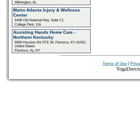
Wilmington, AL
Metro Atlanta Injury & Wellness
Center
5495 Old National Hwy. Suite C1
College Park, GA
Assisting Hands Home Care -
Northern Kentucky
6900 Houston Rd STE 39, Florence, KY 41042,
United States
Florence, Ky, KY
|
Terms of Use
Priva
YogaDirector