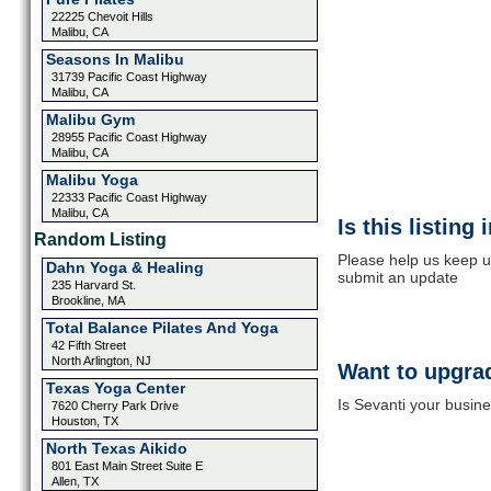
22225 Chevoit Hills
Malibu, CA
Seasons In Malibu
31739 Pacific Coast Highway
Malibu, CA
Malibu Gym
28955 Pacific Coast Highway
Malibu, CA
Malibu Yoga
22333 Pacific Coast Highway
Malibu, CA
Is this listing
Random Listing
Please help us keep up
Dahn Yoga & Healing
submit an update
235 Harvard St.
Brookline, MA
Total Balance Pilates And Yoga
42 Fifth Street
North Arlington, NJ
Want to upgrad
Texas Yoga Center
Is Sevanti your busine
7620 Cherry Park Drive
Houston, TX
North Texas Aikido
801 East Main Street Suite E
Allen, TX