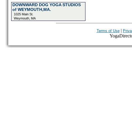
DOWNWARD DOG YOGA STUDIOS
of WEYMOUTH,MA.
1025 Main St.
Weymouth, MA
|
Terms of Use
Priva
YogaDirector