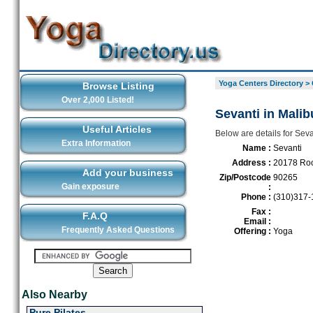
Yoga Centers Directory
>
Browse Listing
Over 2,000 Listed!
Sevanti in Malib
Useful Articles
Below are details for Seva
Extra Information
Name :
Sevanti
Address :
20178 Roc
Add your business
Zip/Postcode
90265
Gain exposure
:
Phone :
(310)317-
Fax :
F.A.Q
Email :
Frequently Asked Questions
Offering :
Yoga
Also Nearby
Pure Pilates