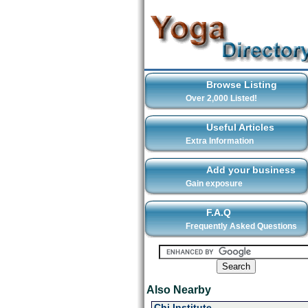
Browse Listing
Over 2,000 Listed!
Useful Articles
Extra Information
Add your business
Gain exposure
F.A.Q
Frequently Asked Questions
Also Nearby
Chi Institute