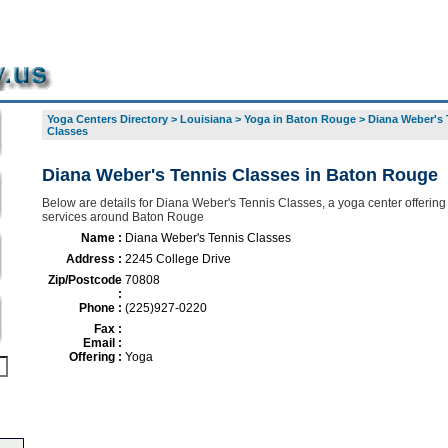
Yoga Centers Directory
>
Louisiana
>
Yoga in Baton Rouge
>
Diana Weber's 
Classes
Diana Weber's Tennis Classes in Baton Rouge
Below are details for Diana Weber's Tennis Classes, a yoga center offering 
services around Baton Rouge
Name :
Diana Weber's Tennis Classes
Address :
2245 College Drive
Zip/Postcode
70808
:
Phone :
(225)927-0220
Fax :
Email :
Offering :
Yoga