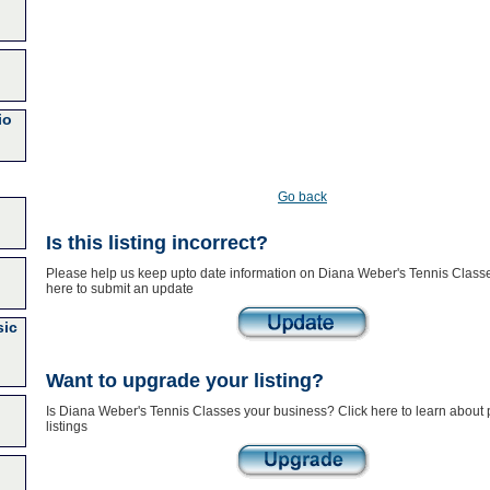
io
Go back
Is this listing incorrect?
Please help us keep upto date information on Diana Weber's Tennis Classe
here to submit an update
sic
Want to upgrade your listing?
Is Diana Weber's Tennis Classes your business? Click here to learn about
listings