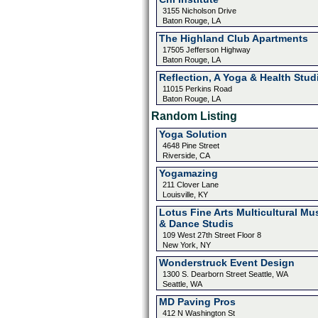
3155 Nicholson Drive
Baton Rouge, LA
The Highland Club Apartments
17505 Jefferson Highway
Baton Rouge, LA
Reflection, A Yoga & Health Stud
11015 Perkins Road
Baton Rouge, LA
Random Listing
Yoga Solution
4648 Pine Street
Riverside, CA
Yogamazing
211 Clover Lane
Louisville, KY
Lotus Fine Arts Multicultural Mu
& Dance Studis
109 West 27th Street Floor 8
New York, NY
Wonderstruck Event Design
1300 S. Dearborn Street Seattle, WA
Seattle, WA
MD Paving Pros
412 N Washington St