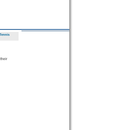
Tennis
their