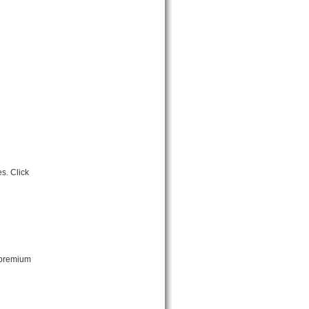
s. Click
 premium