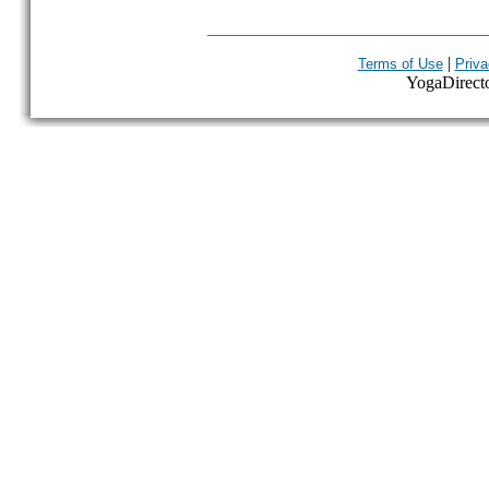
|
Terms of Use
Priva
YogaDirector