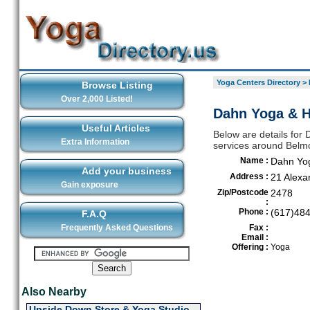
Yoga Centers Directory
>
Browse Listing
Over 2,000 Listed!
Dahn Yoga & H
Useful Articles
Below are details for 
Extra Information
services around Belm
Name :
Dahn Yog
Add your business
Address :
21 Alexa
Gain exposure
Zip/Postcode
2478
:
Phone :
(617)48
F.A.Q
Frequently Asked Questions
Fax :
Email :
Offering :
Yoga
Also Nearby
Upside Down Store & Yoga Studio