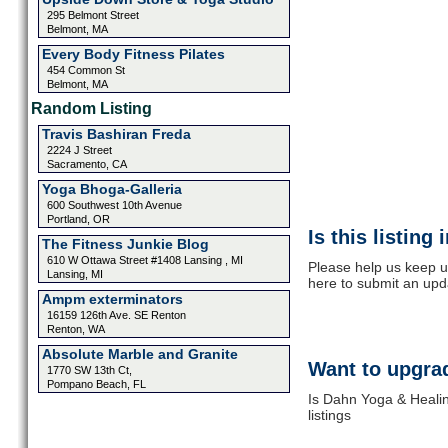
295 Belmont Street
Belmont, MA
Every Body Fitness Pilates
454 Common St
Belmont, MA
Random Listing
Travis Bashiran Freda
2224 J Street
Sacramento, CA
Yoga Bhoga-Galleria
600 Southwest 10th Avenue
Portland, OR
Is this listing
The Fitness Junkie Blog
610 W Ottawa Street #1408 Lansing , MI
Please help us keep u
Lansing, MI
here to submit an upd
Ampm exterminators
16159 126th Ave. SE Renton
Renton, WA
Absolute Marble and Granite
Want to upgrad
1770 SW 13th Ct,
Pompano Beach, FL
Is Dahn Yoga & Healin
listings