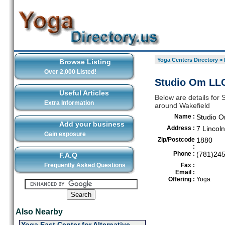
Yoga Centers Directory
>
Browse Listing
Over 2,000 Listed!
Studio Om LLC
Useful Articles
Below are details for 
Extra Information
around Wakefield
Name :
Studio 
Add your business
Address :
7 Lincoln
Gain exposure
Zip/Postcode
1880
:
Phone :
(781)24
F.A.Q
Frequently Asked Questions
Fax :
Email :
Offering :
Yoga
Also Nearby
Yoga East Center for Alternative