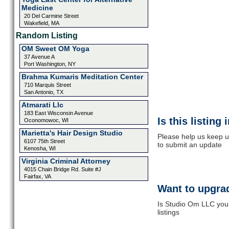
Medicine
20 Del Carmine Street
Wakefield, MA
Random Listing
OM Sweet OM Yoga
37 Avenue A
Port Washington, NY
Brahma Kumaris Meditation Center
710 Marquis Street
San Antonio, TX
Atmarati Llc
183 East Wisconsin Avenue
Is this listing
Oconomowoc, WI
Marietta's Hair Design Studio
Please help us keep u
6107 75th Street
to submit an update
Kenosha, WI
Virginia Criminal Attorney
4015 Chain Bridge Rd. Suite #J
Fairfax, VA
Want to upgrad
Is Studio Om LLC your
listings