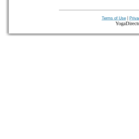
|
Terms of Use
Priva
YogaDirector