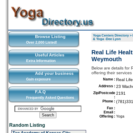
Yoga Centers Directory
>
Browse Listing
& Yoga -Dee Lyon
Over 2,000 Listed!
Real Life Heal
Useful Articles
Weymouth
Extra Information
Below are details for 
offering their servic
Add your business
Gain exposure
Name :
Real Lif
Address :
23 Wach
F.A.Q
Zip/Postcode
2191
:
Frequently Asked Questions
Phone :
(781)33
Fax :
Email :
Offering :
Yoga
Random Listing
Tao Academy of Kansas City