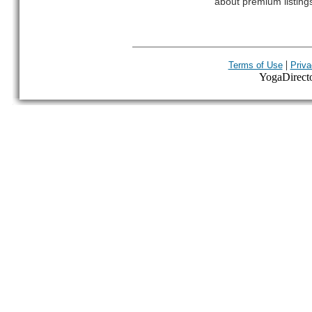
about premium listing
|
Terms of Use
Priva
YogaDirector