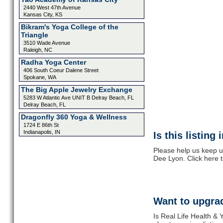
2440 West 47th Avenue
Kansas City, KS
Bikram's Yoga College of the
Triangle
3510 Wade Avenue
Raleigh, NC
Radha Yoga Center
406 South Coeur Dalene Street
Spokane, WA
The Big Apple Jewelry Exchange
5283 W Atlantic Ave UNIT B Delray Beach, FL
Delray Beach, FL
Dragonfly 360 Yoga & Wellness
1724 E 86th St
Indianapolis, IN
Is this listing
Please help us keep u
Dee Lyon. Click here 
Want to upgrad
Is Real Life Health & 