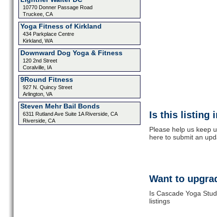
10770 Donner Passage Road
Truckee, CA
Yoga Fitness of Kirkland
434 Parkplace Centre
Kirkland, WA
Downward Dog Yoga & Fitness
120 2nd Street
Coralville, IA
9Round Fitness
927 N. Quincy Street
Arlington, VA
Steven Mehr Bail Bonds
Is this listing
6311 Rutland Ave Suite 1A Riverside, CA
Riverside, CA
Please help us keep u
here to submit an upd
Want to upgrad
Is Cascade Yoga Studi
listings