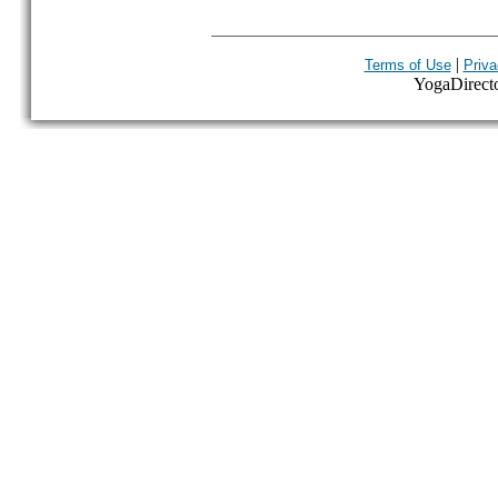
|
Terms of Use
Priva
YogaDirector