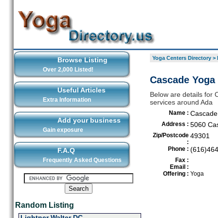
Yoga Centers Directory
>
Browse Listing
Over 2,000 Listed!
Cascade Yoga 
Useful Articles
Below are details for 
Extra Information
services around Ada
Name :
Cascade 
Add your business
Address :
5060 Ca
Gain exposure
Zip/Postcode
49301
:
Phone :
(616)46
F.A.Q
Frequently Asked Questions
Fax :
Email :
Offering :
Yoga
Random Listing
Lightner Walter DC