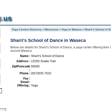
Yoga Centers Directory
>
Minnesota
>
Yoga in Waseca
>
Sharri's School of 
Sharri's School of Dance in Waseca
Below are details for Sharri's School of Dance, a yoga center offering their 
around Waseca
Name :
Sharri's School of Dance
Address :
15250 Snake Trail
Zip/Postcode
56093
:
Phone :
(507)835-7532
Fax :
Email :
Offering :
Yoga