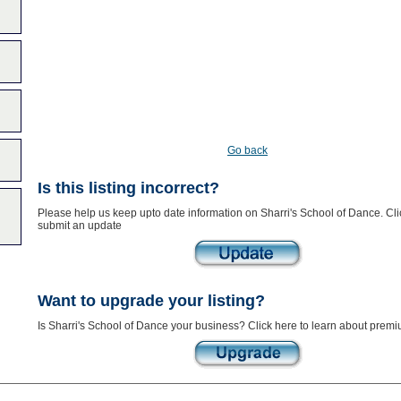
Go back
Is this listing incorrect?
Please help us keep upto date information on Sharri's School of Dance. Cli
submit an update
Want to upgrade your listing?
Is Sharri's School of Dance your business? Click here to learn about premiu