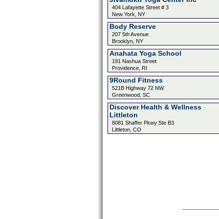
404 Lafayette Street # 3
New York, NY
Body Reserve
207 5th Avenue
Brooklyn, NY
Anahata Yoga School
191 Nashua Street
Providence, RI
9Round Fitness
521B Highway 72 NW.
Greenwood, SC
Discover Health & Wellness
Littleton
8081 Shaffer Pkwy Ste B3
Littleton, CO