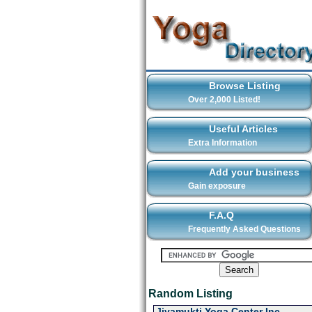
Browse Listing
Over 2,000 Listed!
Useful Articles
Extra Information
Add your business
Gain exposure
F.A.Q
Frequently Asked Questions
Random Listing
Jivamukti Yoga Center Inc