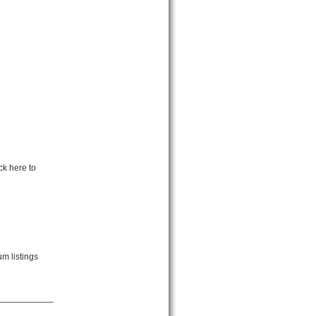
ck here to
m listings