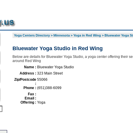
Yoga Centers Directory
>
Minnesota
>
Yoga in Red Wing
>
Bluewater Yoga S
Bluewater Yoga Studio in Red Wing
Below are details for Bluewater Yoga Studio, a yoga center offering their se
around Red Wing
Name :
Bluewater Yoga Studio
Address :
323 Main Street
Zip/Postcode
55066
:
Phone :
(651)388-6099
Fax :
Email :
Offering :
Yoga