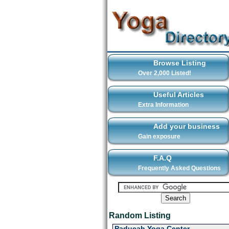
Browse Listing
Over 2,000 Listed!
Useful Articles
Extra Information
Add your business
Gain exposure
F.A.Q
Frequently Asked Questions
Random Listing
Paducah Yoga Center