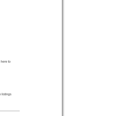
 here to
listings