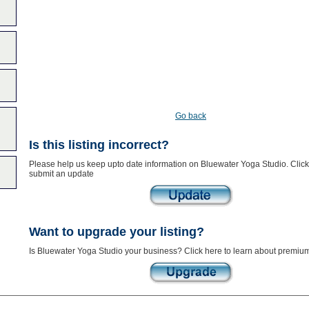
Go back
Is this listing incorrect?
Please help us keep upto date information on Bluewater Yoga Studio. Click
submit an update
Want to upgrade your listing?
Is Bluewater Yoga Studio your business? Click here to learn about premium 