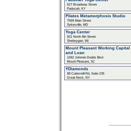
627 Broadway Street
Paducah, KY
Pilates Metamorphosis Studio
7568 Main Street
Sykesville, MD
Yoga Center
921 North 8th Street
Sheboygan, WI
Mount Pleasant Working Capital
and Loan
1092 Johnnie Dodds Blvd
Mount Pleasant, SC
YDiamonds
98 Cuttermill Rd, Suite 235
Great Neck, NY