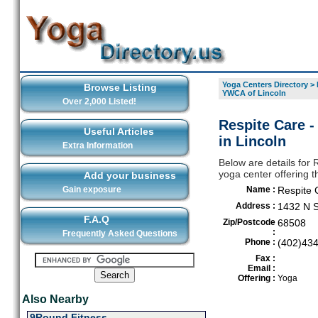
Yoga Centers Directory
>
Browse Listing
YWCA of Lincoln
Over 2,000 Listed!
Respite Care 
Useful Articles
in Lincoln
Extra Information
Below are details for
yoga center offering t
Add your business
Gain exposure
Name :
Respite 
Address :
1432 N S
F.A.Q
Zip/Postcode
68508
:
Frequently Asked Questions
Phone :
(402)43
Fax :
Email :
Offering :
Yoga
Also Nearby
9Round Fitness