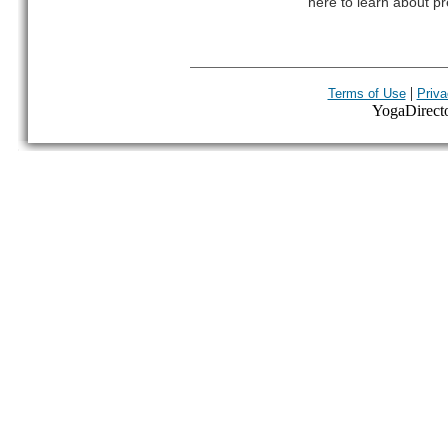
here to learn about pr
|
Terms of Use
Priva
YogaDirector