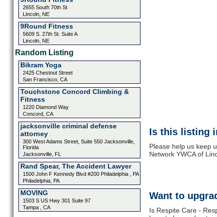
2655 South 70th St
Lincoln, NE
9Round Fitness
5609 S. 27th St. Suite A
Lincoln, NE
Random Listing
Bikram Yoga
2425 Chestnut Street
San Francisco, CA
Touchstone Concord Climbing &
Fitness
1220 Diamond Way
Concord, CA
jacksonville criminal defense
Is this listing
attorney
300 West Adams Street, Suite 550 Jacksonville,
Please help us keep u
Florida
Network YWCA of Linco
Jacksonville, FL
Rand Spear, The Accident Lawyer
1500 John F Kennedy Blvd #200 Philadelphia , PA
Philadelphia, PA
MOVING
Want to upgrad
1503 S US Hwy 301 Suite 97
Tampa , CA
Is Respite Care - Res