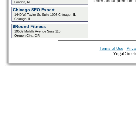
learn about premium l
London, AL
Chicago SEO Expert
1440 W. Taylor St. Suite 1008 Chicago , IL
Chicago, IL
9Round Fitness
19502 Molalla Avenue Suite 115
Oregon City,, OR
|
Terms of Use
Priva
YogaDirector