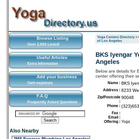
Yoga Centers Directory
>
Browse Listing
of Los Angeles
Over 2,000 Listed!
BKS Iyengar Yo
Useful Articles
Angeles
Extra Information
Below are details for 
center offering their 
Add your business
Gain exposure
Name :
BKS Iyen
Address :
8233 Wes
F.A.Q
Zip/Postcode
90048
:
Frequently Asked Questions
Phone :
(323)65
Fax :
Email :
Offering :
Yoga
Also Nearby
JMS Express Plumbing Los Angeles