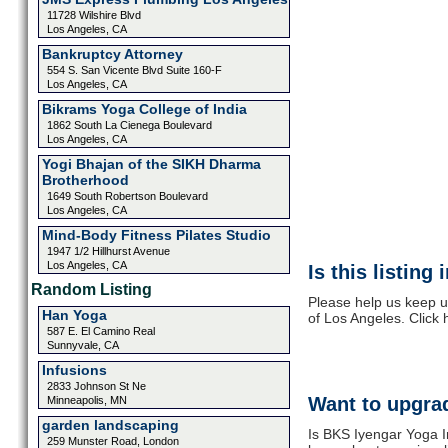
11728 Wilshire Blvd
Los Angeles, CA
Bankruptcy Attorney
554 S. San Vicente Blvd Suite 160-F
Los Angeles, CA
Bikrams Yoga College of India
1862 South La Cienega Boulevard
Los Angeles, CA
Yogi Bhajan of the SIKH Dharma
Brotherhood
1649 South Robertson Boulevard
Los Angeles, CA
Mind-Body Fitness Pilates Studio
1947 1/2 Hillhurst Avenue
Los Angeles, CA
Is this listing
Random Listing
Please help us keep u
Han Yoga
of Los Angeles. Click
587 E. El Camino Real
Sunnyvale, CA
Infusions
2833 Johnson St Ne
Want to upgrad
Minneapolis, MN
garden landscaping
Is BKS Iyengar Yoga In
259 Munster Road, London