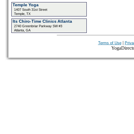
Temple Yoga
1407 South 31st Street
Temple, TX
Its Chiro-Time Clinics Atlanta
2740 Greenbriar Parkway SW #3
Atlanta, GA
|
Terms of Use
Priva
YogaDirector