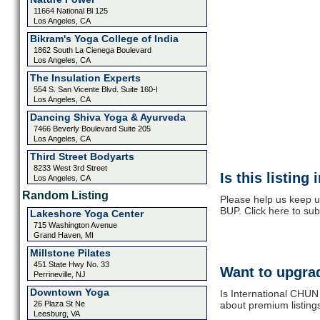
11664 National Bl 125
Los Angeles, CA
Bikram's Yoga College of India
1862 South La Cienega Boulevard
Los Angeles, CA
The Insulation Experts
554 S. San Vicente Blvd. Suite 160-I
Los Angeles, CA
Dancing Shiva Yoga & Ayurveda
7466 Beverly Boulevard Suite 205
Los Angeles, CA
Third Street Bodyarts
8233 West 3rd Street
Is this listing
Los Angeles, CA
Random Listing
Please help us keep u
BUP. Click here to su
Lakeshore Yoga Center
715 Washington Avenue
Grand Haven, MI
Millstone Pilates
451 State Hwy No. 33
Want to upgrad
Perrineville, NJ
Downtown Yoga
Is International CHUN
26 Plaza St Ne
about premium listing
Leesburg, VA