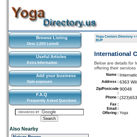
Yoga Centers Directory
>
Browse Listing
BUP
Over 2,000 Listed!
International
Useful Articles
Extra Information
Below are details for
offering their service
Name :
Internat
Add your business
Gain exposure
Address :
6363 Wil
Zip/Postcode
90048
:
F.A.Q
Phone :
(323)65
Frequently Asked Questions
Fax :
Email :
Offering :
Yoga
Also Nearby
Nature Power