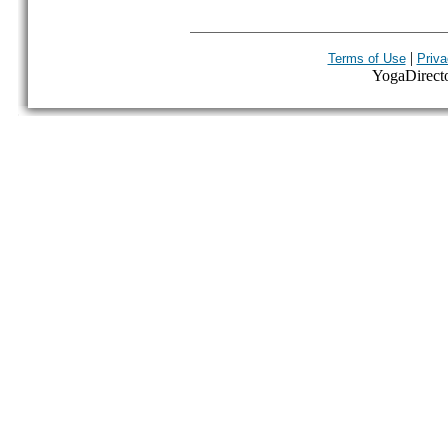
|
Terms of Use
Priva
YogaDirector