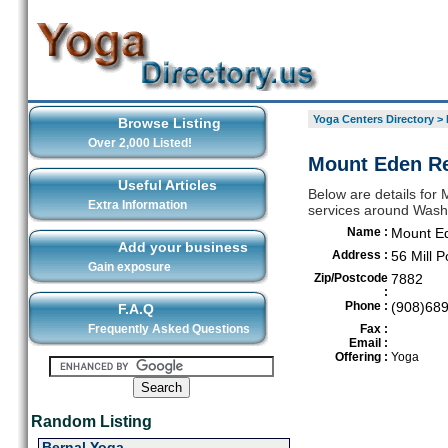
Yoga Centers Directory
>
Browse Listing
Over 2,000 Listed!
Mount Eden Re
Useful Articles
Below are details for 
Extra Information
services around Wash
Name :
Mount Ed
Add your business
Address :
56 Mill 
Gain exposure
Zip/Postcode
7882
:
Phone :
(908)68
F.A.Q
Frequently Asked Questions
Fax :
Email :
Offering :
Yoga
Random Listing
Bernal Yoga