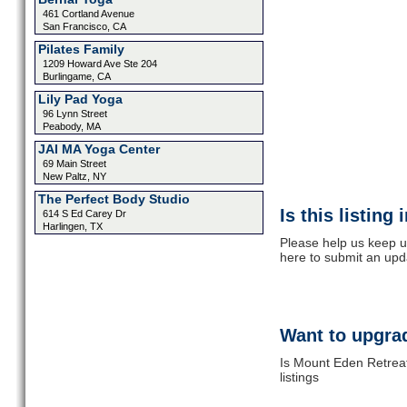
461 Cortland Avenue
San Francisco, CA
Pilates Family
1209 Howard Ave Ste 204
Burlingame, CA
Lily Pad Yoga
96 Lynn Street
Peabody, MA
JAI MA Yoga Center
69 Main Street
New Paltz, NY
The Perfect Body Studio
Is this listing
614 S Ed Carey Dr
Harlingen, TX
Please help us keep u
here to submit an upd
Want to upgrad
Is Mount Eden Retreat
listings