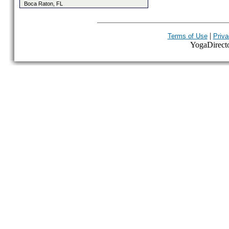
Boca Raton, FL
|
Terms of Use
Priva
YogaDirector