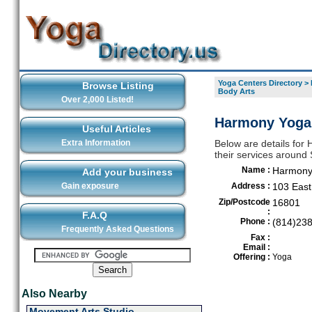
Yoga Centers Directory
>
Browse Listing
Body Arts
Over 2,000 Listed!
Harmony Yoga 
Useful Articles
Extra Information
Below are details for
their services around 
Name :
Harmony 
Add your business
Gain exposure
Address :
103 East
Zip/Postcode
16801
:
F.A.Q
Phone :
(814)23
Frequently Asked Questions
Fax :
Email :
Offering :
Yoga
Also Nearby
Movement Arts Studio