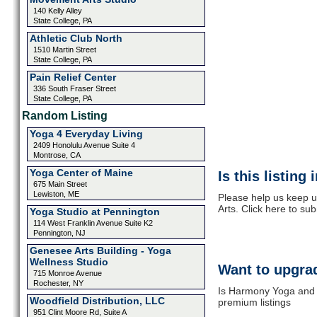
140 Kelly Alley
State College, PA
Athletic Club North
1510 Martin Street
State College, PA
Pain Relief Center
336 South Fraser Street
State College, PA
Random Listing
Yoga 4 Everyday Living
2409 Honolulu Avenue Suite 4
Montrose, CA
Yoga Center of Maine
Is this listing
675 Main Street
Lewiston, ME
Please help us keep 
Arts. Click here to su
Yoga Studio at Pennington
114 West Franklin Avenue Suite K2
Pennington, NJ
Genesee Arts Building - Yoga
Wellness Studio
Want to upgrad
715 Monroe Avenue
Rochester, NY
Is Harmony Yoga and B
Woodfield Distribution, LLC
premium listings
951 Clint Moore Rd, Suite A