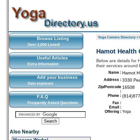
Yoga Centers Directory
>
Browse Listing
Over 2,000 Listed!
Hamot Health 
Useful Articles
Below are details for
Extra Information
their services around 
Name :
Hamot He
Add your business
Address :
3330 Pea
Gain exposure
Zip/Postcode
16508
:
Phone :
(814)87
F.A.Q
Frequently Asked Questions
Fax :
Email :
Offering :
Yoga
Also Nearby
Massage Works!