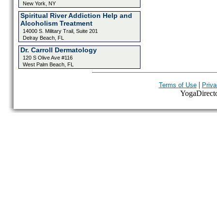
New York, NY
Spiritual River Addiction Help and
Alcoholism Treatment
14000 S. Military Trail, Suite 201
Delray Beach, FL
Dr. Carroll Dermatology
120 S Olive Ave #116
West Palm Beach, FL
|
Terms of Use
Priva
YogaDirector