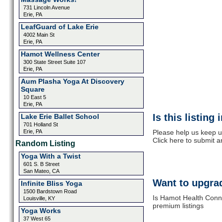
731 Lincoln Avenue
Erie, PA
LeafGuard of Lake Erie
4002 Main St
Erie, PA
Hamot Wellness Center
300 State Street Suite 107
Erie, PA
Aum Plasha Yoga At Discovery
Square
10 East 5
Erie, PA
Is this listing
Lake Erie Ballet School
701 Holland St
Erie, PA
Please help us keep u
Click here to submit 
Random Listing
Yoga With a Twist
601 S. B Street
San Mateo, CA
Want to upgrad
Infinite Bliss Yoga
1500 Bardstown Road
Is Hamot Health Conne
Louisville, KY
premium listings
Yoga Works
37 West 65