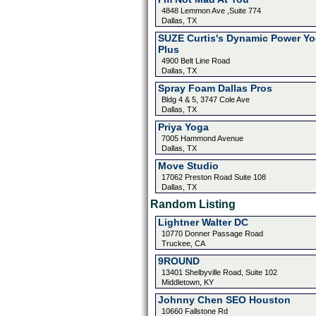
4848 Lemmon Ave ,Suite 774
Dallas, TX
SUZE Curtis's Dynamic Power Y
Plus
4900 Belt Line Road
Dallas, TX
Spray Foam Dallas Pros
Bldg 4 & 5, 3747 Cole Ave
Dallas, TX
Priya Yoga
7005 Hammond Avenue
Dallas, TX
Move Studio
17062 Preston Road Suite 108
Dallas, TX
Random Listing
Lightner Walter DC
10770 Donner Passage Road
Truckee, CA
9ROUND
13401 Shelbyville Road, Suite 102
Middletown, KY
Johnny Chen SEO Houston
10660 Fallstone Rd