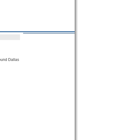
round Dallas