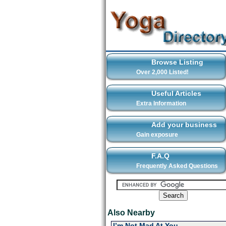
Browse Listing
Over 2,000 Listed!
Useful Articles
Extra Information
Add your business
Gain exposure
F.A.Q
Frequently Asked Questions
Also Nearby
I’m Not Mad At You