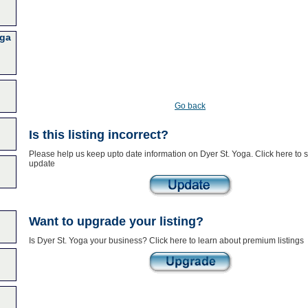
oga
Go back
Is this listing incorrect?
Please help us keep upto date information on Dyer St. Yoga. Click here to 
update
Want to upgrade your listing?
Is Dyer St. Yoga your business? Click here to learn about premium listings