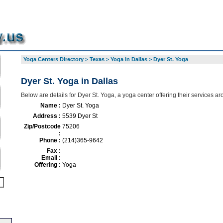
Yoga Centers Directory
>
Texas
>
Yoga in Dallas
>
Dyer St. Yoga
Dyer St. Yoga in Dallas
Below are details for Dyer St. Yoga, a yoga center offering their services a
Name :
Dyer St. Yoga
Address :
5539 Dyer St
Zip/Postcode
75206
:
Phone :
(214)365-9642
Fax :
Email :
Offering :
Yoga