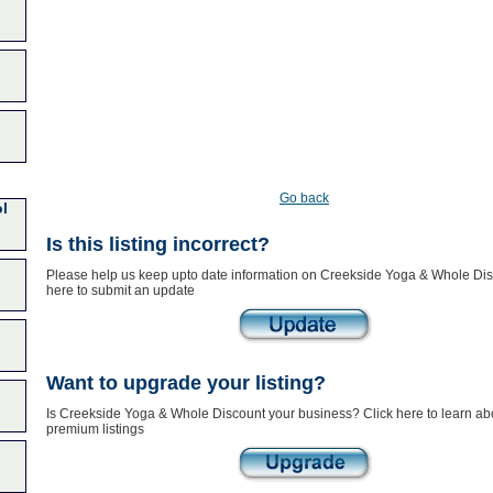
Go back
l
Is this listing incorrect?
Please help us keep upto date information on Creekside Yoga & Whole Dis
here to submit an update
Want to upgrade your listing?
Is Creekside Yoga & Whole Discount your business? Click here to learn ab
premium listings