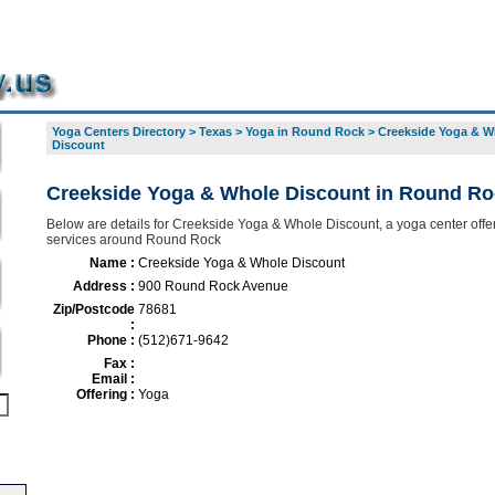
Yoga Centers Directory
>
Texas
>
Yoga in Round Rock
>
Creekside Yoga & W
Discount
Creekside Yoga & Whole Discount in Round Ro
Below are details for Creekside Yoga & Whole Discount, a yoga center offer
services around Round Rock
Name :
Creekside Yoga & Whole Discount
Address :
900 Round Rock Avenue
Zip/Postcode
78681
:
Phone :
(512)671-9642
Fax :
Email :
Offering :
Yoga