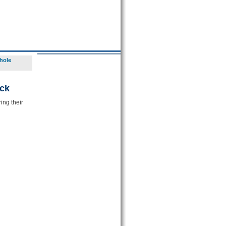
hole
ck
ing their