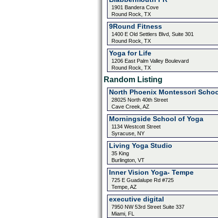
1901 Bandera Cove
Round Rock, TX
9Round Fitness
1400 E Old Settlers Blvd, Suite 301
Round Rock, TX
Yoga for Life
1206 East Palm Valley Boulevard
Round Rock, TX
Random Listing
North Phoenix Montessori Schoo
28025 North 40th Street
Cave Creek, AZ
Morningside School of Yoga
1134 Westcott Street
Syracuse, NY
Living Yoga Studio
35 King
Burlington, VT
Inner Vision Yoga- Tempe
725 E Guadalupe Rd #725
Tempe, AZ
executive digital
7950 NW 53rd Street Suite 337
Miami, FL