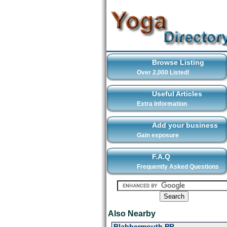
Browse Listing
Over 2,000 Listed!
Useful Articles
Extra Information
Add your business
Gain exposure
F.A.Q
Frequently Asked Questions
Also Nearby
Blabbermouth PR