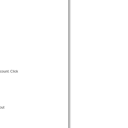
count. Click
out