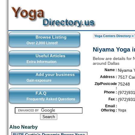
Yoga Centers Directory
>
Browse Listing
Over 2,000 Listed!
Niyama Yoga i
Useful Articles
Below are details for 
Extra Information
around Dallas
Name :
Niyama 
Add your business
Address :
7517 Cam
Gain exposure
Zip/Postcode
75248
:
Phone :
(972)93
F.A.Q
Frequently Asked Questions
Fax :
(972)93
Email :
Offering :
Yoga
Also Nearby
SUZE Curtis's Dynamic Power Yoga