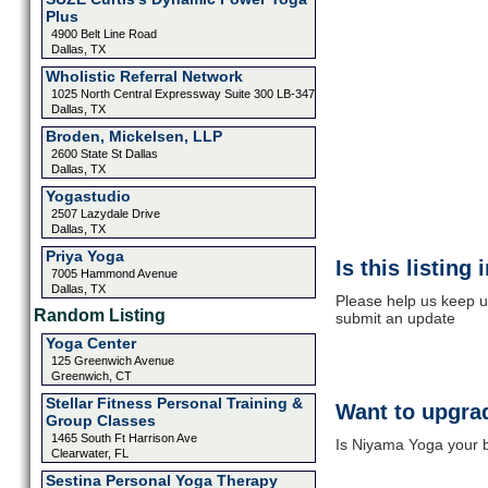
Plus
4900 Belt Line Road
Dallas, TX
Wholistic Referral Network
1025 North Central Expressway Suite 300 LB-347
Dallas, TX
Broden, Mickelsen, LLP
2600 State St Dallas
Dallas, TX
Yogastudio
2507 Lazydale Drive
Dallas, TX
Priya Yoga
Is this listing
7005 Hammond Avenue
Dallas, TX
Please help us keep u
Random Listing
submit an update
Yoga Center
125 Greenwich Avenue
Greenwich, CT
Stellar Fitness Personal Training &
Want to upgrad
Group Classes
1465 South Ft Harrison Ave
Is Niyama Yoga your b
Clearwater, FL
Sestina Personal Yoga Therapy