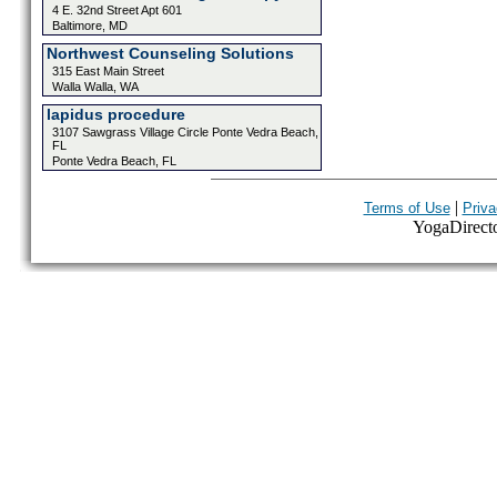
4 E. 32nd Street Apt 601
Baltimore, MD
Northwest Counseling Solutions
315 East Main Street
Walla Walla, WA
lapidus procedure
3107 Sawgrass Village Circle Ponte Vedra Beach,
FL
Ponte Vedra Beach, FL
|
Terms of Use
Priva
YogaDirector