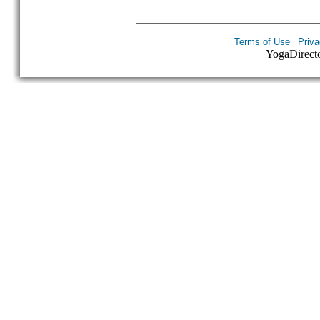
|
Terms of Use
Priva
YogaDirector