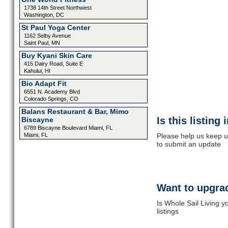
1738 14th Street Northwest
Washington, DC
St Paul Yoga Center
1162 Selby Avenue
Saint Paul, MN
Buy Kyani Skin Care
415 Dairy Road, Suite E
Kahului, HI
Bio Adapt Fit
6551 N. Academy Blvd
Colorado Springs, CO
Balans Restaurant & Bar, Mimo
Is this listing
Biscayne
6789 Biscayne Boulevard Miami, FL
Miami, FL
Please help us keep up
to submit an update
Want to upgrad
Is Whole Sail Living 
listings