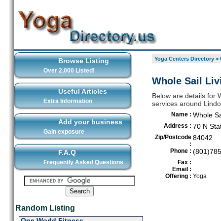
Yoga Centers Directory
>
Browse Listing
Over 2,000 Listed!
Whole Sail Liv
Useful Articles
Below are details for W
Extra Information
services around Lind
Name :
Whole Sai
Add your business
Address :
70 N Sta
Gain exposure
Zip/Postcode
84042
:
Phone :
(801)78
F.A.Q
Frequently Asked Questions
Fax :
Email :
Offering :
Yoga
Random Listing
One World Fitness