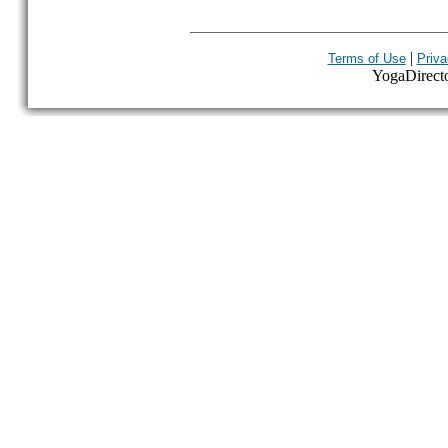
|
Terms of Use
Priva
YogaDirector