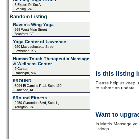
6 Export Dr Ste A
Sterling, VA
Random Listing
Raven's Wing Yoga
869 West Main Street
Branford, CT
Yoga Center of Lawrence
920 Massachusetts Street
Lawrence, KS
Human Touch Therapeutic Massage
& Wellness Center
9 Canton
Is this listing
Randolph, MA
9ROUND
Please help us keep u
6994 El Camino Real. Suite 110
to submit an update
Carlsbad, AL
9Round Fitness
2250 Clarendon Blvd; Suite L,
Arlington, VA
Want to upgrad
Is Matrix Massage you
listings