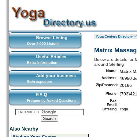
Yoga Centers Directory
>
Browse Listing
Over 2,000 Listed!
Matrix Massage
Useful Articles
Below are details for 
Extra Information
around Sterling
Name :
Matrix 
Add your business
Address :
46950 Je
Gain exposure
Zip/Postcode
20166
:
Phone :
(703)42
F.A.Q
Frequently Asked Questions
Fax :
Email :
Offering :
Yoga
Also Nearby
Sterling Yoga Center