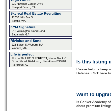
230 Newport Center Drive
Newport Beach, CA
Skyreal Real Estate Recruiting
12035 46th Ave S
Seattle, WA
KYM Signature
218 Wilmington Island Road
Savannah, GA
Rivinius and Sons
225 Salem St Woburn, MA
Woburn, MA
Life is perfect
Plot no 26, LIFE IS PERFECT, Nirmal Block C,
Is this listing
Birpur Khurd, Rishikesh, Uttarakhand 249204
Rishikesh, AL
Please help us keep u
Defense. Click here t
Want to upgrad
Is Cariker Academy of
about premium listing