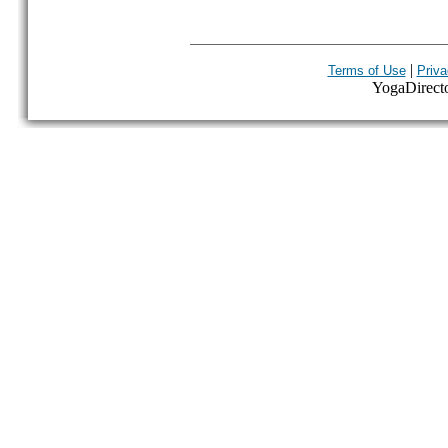
|
Terms of Use
Priva
YogaDirector