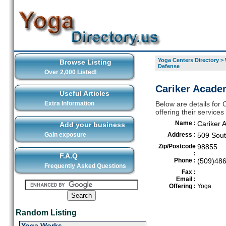
Yoga Centers Directory
>
Browse Listing
Defense
Over 2,000 Listed!
Cariker Academ
Useful Articles
Extra Information
Below are details for
offering their service
Name :
Cariker 
Add your business
Gain exposure
Address :
509 Sout
Zip/Postcode
98855
:
F.A.Q
Phone :
(509)48
Frequently Asked Questions
Fax :
Email :
Offering :
Yoga
Random Listing
Yoga Works