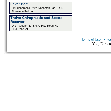
Lever Belt
69 Edenbrooke Drive Sinnamon Park, QLD
Sinnamon Park, AL
Thrive Chiropractic and Sports
Recover
9427 Vaughn Rd. Ste. C Pike Road, AL
Pike Road, AL
|
Terms of Use
Priva
YogaDirector