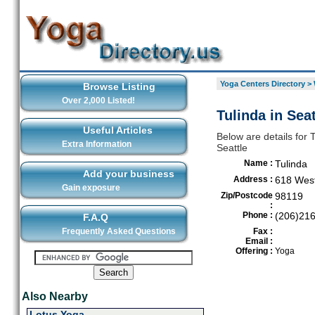
Yoga Centers Directory
>
Browse Listing
Over 2,000 Listed!
Tulinda in Seat
Useful Articles
Below are details for 
Extra Information
Seattle
Name :
Tulinda
Add your business
Address :
618 Wes
Gain exposure
Zip/Postcode
98119
:
Phone :
(206)21
F.A.Q
Frequently Asked Questions
Fax :
Email :
Offering :
Yoga
Also Nearby
Lotus Yoga