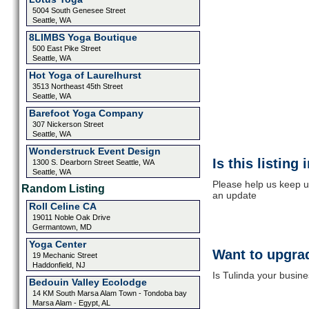
5004 South Genesee Street
Seattle, WA
8LIMBS Yoga Boutique
500 East Pike Street
Seattle, WA
Hot Yoga of Laurelhurst
3513 Northeast 45th Street
Seattle, WA
Barefoot Yoga Company
307 Nickerson Street
Seattle, WA
Wonderstruck Event Design
Is this listing
1300 S. Dearborn Street Seattle, WA
Seattle, WA
Please help us keep up
Random Listing
an update
Roll Celine CA
19011 Noble Oak Drive
Germantown, MD
Yoga Center
Want to upgrad
19 Mechanic Street
Haddonfield, NJ
Is Tulinda your busine
Bedouin Valley Ecolodge
14 KM South Marsa Alam Town - Tondoba bay
Marsa Alam - Egypt, AL