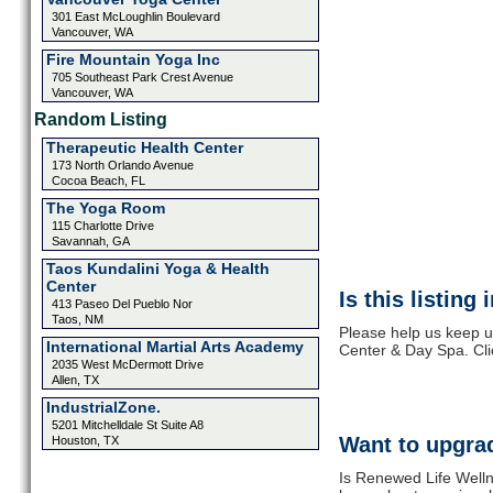
301 East McLoughlin Boulevard
Vancouver, WA
Fire Mountain Yoga Inc
705 Southeast Park Crest Avenue
Vancouver, WA
Random Listing
Therapeutic Health Center
173 North Orlando Avenue
Cocoa Beach, FL
The Yoga Room
115 Charlotte Drive
Savannah, GA
Taos Kundalini Yoga & Health
Center
Is this listing
413 Paseo Del Pueblo Nor
Taos, NM
Please help us keep u
International Martial Arts Academy
Center & Day Spa. Cli
2035 West McDermott Drive
Allen, TX
IndustrialZone.
5201 Mitchelldale St Suite A8
Want to upgrad
Houston, TX
Is Renewed Life Welln