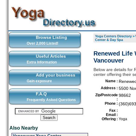
Yoga Centers Directory
>
Browse Listing
Center & Day Spa
Over 2,000 Listed!
Renewed Life 
Useful Articles
Vancouver
Extra Information
Below are details for
center offering their 
Add your business
Gain exposure
Name :
Renewed 
Address :
5500 Nor
F.A.Q
Zip/Postcode
98662
:
Frequently Asked Questions
Phone :
(360)69
Fax :
Email :
Offering :
Yoga
Also Nearby
Vancouver Yoga Center