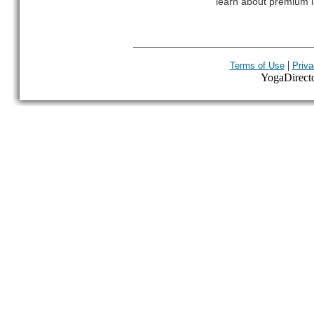
learn about premium l
|
Terms of Use
Priva
YogaDirector