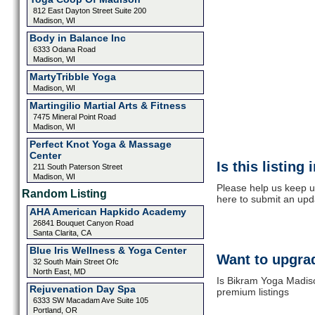
812 East Dayton Street Suite 200
Madison, WI
Body in Balance Inc
6333 Odana Road
Madison, WI
MartyTribble Yoga
Madison, WI
Martingilio Martial Arts & Fitness
7475 Mineral Point Road
Madison, WI
Perfect Knot Yoga & Massage
Center
Is this listing
211 South Paterson Street
Madison, WI
Please help us keep u
Random Listing
here to submit an upd
AHA American Hapkido Academy
26841 Bouquet Canyon Road
Santa Clarita, CA
Blue Iris Wellness & Yoga Center
Want to upgrad
32 South Main Street Ofc
North East, MD
Is Bikram Yoga Madiso
Rejuvenation Day Spa
premium listings
6333 SW Macadam Ave Suite 105
Portland, OR