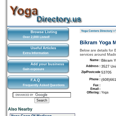
Yoga Centers Directory
>
Browse Listing
Over 2,000 Listed!
Bikram Yoga M
Useful Articles
Below are details for 
Extra Information
services around Madi
Name :
Bikram 
Add your business
Address :
3527 Uni
Gain exposure
Zip/Postcode
53705
:
Phone :
(608)66
F.A.Q
Frequently Asked Questions
Fax :
Email :
Offering :
Yoga
Also Nearby
Yoga Coop Of Madison