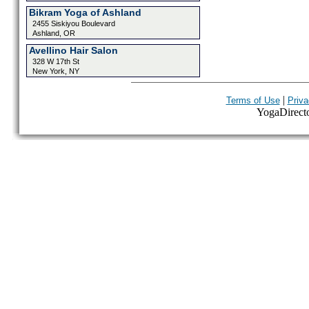
Bikram Yoga of Ashland
2455 Siskiyou Boulevard
Ashland, OR
Avellino Hair Salon
328 W 17th St
New York, NY
|
Terms of Use
Priva
YogaDirector