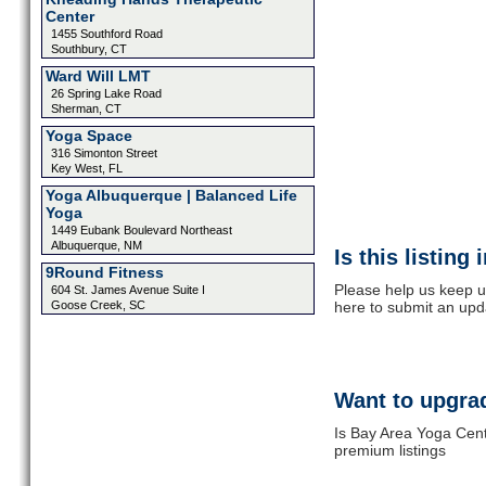
Center
1455 Southford Road
Southbury, CT
Ward Will LMT
26 Spring Lake Road
Sherman, CT
Yoga Space
316 Simonton Street
Key West, FL
Yoga Albuquerque | Balanced Life
Yoga
1449 Eubank Boulevard Northeast
Albuquerque, NM
Is this listing
9Round Fitness
Please help us keep u
604 St. James Avenue Suite I
Goose Creek, SC
here to submit an upd
Want to upgrad
Is Bay Area Yoga Cent
premium listings