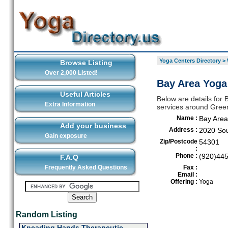
Yoga Centers Directory
>
Browse Listing
Over 2,000 Listed!
Bay Area Yoga
Useful Articles
Below are details for 
Extra Information
services around Gree
Name :
Bay Area
Add your business
Address :
2020 So
Gain exposure
Zip/Postcode
54301
:
Phone :
(920)44
F.A.Q
Frequently Asked Questions
Fax :
Email :
Offering :
Yoga
Random Listing
Kneading Hands Therapeutic