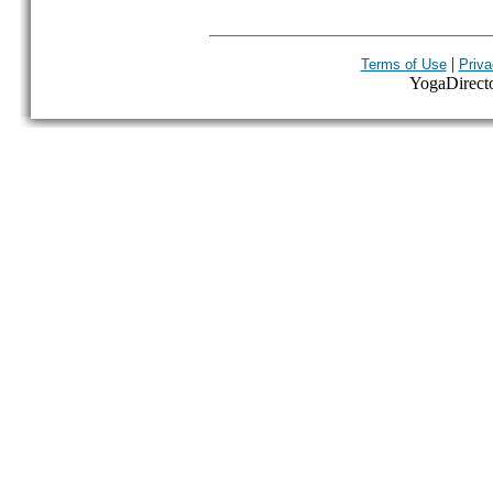
|
Terms of Use
Priva
YogaDirector