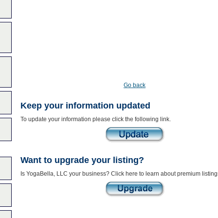
Go back
Keep your information updated
To update your information please click the following link.
Want to upgrade your listing?
Is YogaBella, LLC your business? Click here to learn about premium listing