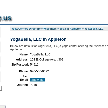
Yoga Centers Directory
>
Wisconsin
>
Yoga in Appleton
>
YogaBella, LLC
YogaBella, LLC in Appleton
Below are details for YogaBella, LLC, a yoga center offering their services
Appleton
Name :
YogaBella, LLC
Address :
103 E. College Ave. #302
Zip/Postcode
54911
:
Phone :
920-540-0622
Fax :
Email :
Show Me
Offering :
Yoga