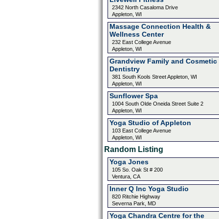
2342 North Casaloma Drive
Appleton, WI
Massage Connection Health &
Wellness Center
232 East College Avenue
Appleton, WI
Grandview Family and Cosmetic
Dentistry
381 South Kools Street Appleton, WI
Appleton, WI
Sunflower Spa
1004 South Olde Oneida Street Suite 2
Appleton, WI
Yoga Studio of Appleton
103 East College Avenue
Appleton, WI
Random Listing
Yoga Jones
105 So. Oak St # 200
Ventura, CA
Inner Q Inc Yoga Studio
820 Ritchie Highway
Severna Park, MD
Yoga Chandra Centre for the