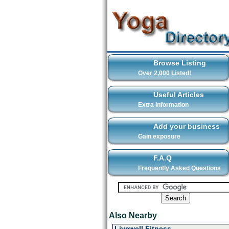
Browse Listing
Over 2,000 Listed!
Useful Articles
Extra Information
Add your business
Gain exposure
F.A.Q
Frequently Asked Questions
Also Nearby
Livewell Fitness