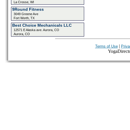
La Crosse, WI
9Round Fitness
3049 Greene Ave
Fort Worth, TX
Best Choice Mechanicals LLC
12571 E Alaska ave. Aurora, CO
Aurora, CO
|
Terms of Use
Priva
YogaDirector