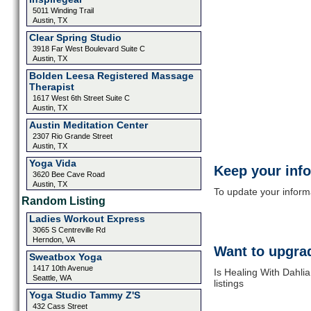
5011 Winding Trail
Austin, TX
Clear Spring Studio
3918 Far West Boulevard Suite C
Austin, TX
Bolden Leesa Registered Massage
Therapist
1617 West 6th Street Suite C
Austin, TX
Austin Meditation Center
2307 Rio Grande Street
Austin, TX
Yoga Vida
Keep your inf
3620 Bee Cave Road
Austin, TX
To update your informat
Random Listing
Ladies Workout Express
3065 S Centreville Rd
Herndon, VA
Want to upgrad
Sweatbox Yoga
1417 10th Avenue
Is Healing With Dahli
Seattle, WA
listings
Yoga Studio Tammy Z'S
432 Cass Street