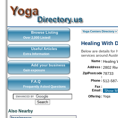
Yoga Centers Directory
>
Browse Listing
Over 2,000 Listed!
Healing With D
Useful Articles
Below are details for 
Extra Information
services around Austi
Name :
Healing 
Add your business
Address :
2802 Riv
Gain exposure
Zip/Postcode
78733
:
Phone :
512-587
F.A.Q
Frequently Asked Questions
Fax :
Email :
Show M
Offering :
Yoga
Also Nearby
Inspiregear